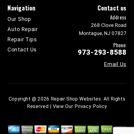
Navigation
Contact us
Address
Our Shop
268 Clove Road
Auto Repair
Montague, NJ 07827
Repair Tips
Phone:
Contact Us
973-293-8588
Email Us
Copyright @
2026
Repair Shop Websites
. All Rights
Reserved | View Our
Privacy Policy