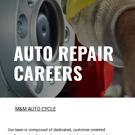
AUTO REPAIR
CAREERS
M&M AUTO CYCLE
Our team is composed of dedicated, customer-oriented