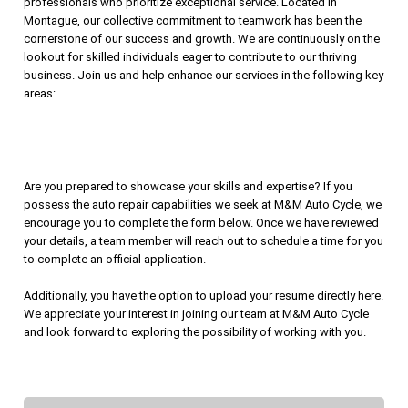
professionals who prioritize exceptional service. Located in
Montague, our collective commitment to teamwork has been the
cornerstone of our success and growth. We are continuously on the
lookout for skilled individuals eager to contribute to our thriving
business. Join us and help enhance our services in the following key
areas:
Are you prepared to showcase your skills and expertise? If you
possess the auto repair capabilities we seek at M&M Auto Cycle, we
encourage you to complete the form below. Once we have reviewed
your details, a team member will reach out to schedule a time for you
to complete an official application.
Additionally, you have the option to upload your resume directly
here
.
We appreciate your interest in joining our team at M&M Auto Cycle
and look forward to exploring the possibility of working with you.