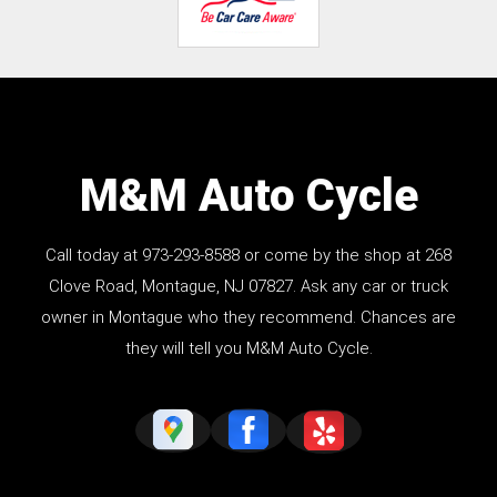
M&M Auto Cycle
Call today at
973-293-8588
or come by the shop at 268
Clove Road, Montague, NJ 07827. Ask any car or truck
owner in Montague who they recommend. Chances are
they will tell you M&M Auto Cycle.