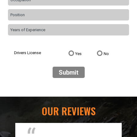
Drivers License
Yes
No
Submit
OUR REVIEWS