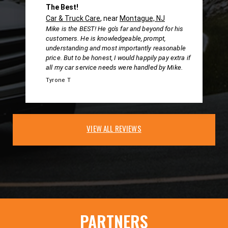
The Best!
Car & Truck Care
, near
Montague, NJ
Mike is the BEST! He go's far and beyond for his
customers. He is knowledgeable, prompt,
understanding and most importantly reasonable
price. But to be honest, I would happily pay extra if
all my car service needs were handled by Mike.
Tyrone T
VIEW ALL REVIEWS
PARTNERS