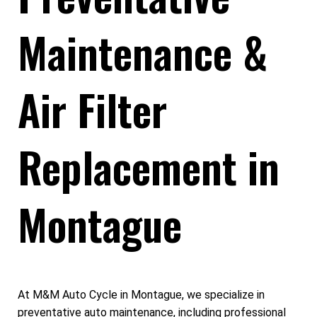
Maintenance &
Air Filter
Replacement in
Montague
At M&M Auto Cycle in Montague, we specialize in
preventative auto maintenance, including professional