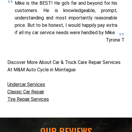
Mike is the BEST! He go's far and beyond for his
customers. He is knowledgeable, prompt,
understanding and most importantly reasonable
price. But to be honest, I would happily pay extra
if all my car service needs were handled by Mike.
Tyrone T
Discover More About Car & Truck Care Repair Services
At M&M Auto Cycle in Montague
Undercar Services
Classic Car Repair
Tire Repair Services
OUR REVIEWS