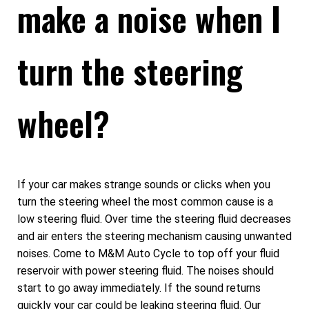
make a noise when I
turn the steering
wheel?
If your car makes strange sounds or clicks when you
turn the steering wheel the most common cause is a
low steering fluid. Over time the steering fluid decreases
and air enters the steering mechanism causing unwanted
noises. Come to M&M Auto Cycle to top off your fluid
reservoir with power steering fluid. The noises should
start to go away immediately. If the sound returns
quickly your car could be leaking steering fluid. Our