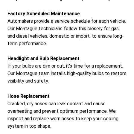
Factory Scheduled Maintenance
Automakers provide a service schedule for each vehicle.
Our Montague technicians follow this closely for gas
and diesel vehicles, domestic or import, to ensure long-
term performance.
Headlight and Bulb Replacement
If your bulbs are dim or out, it's time for a replacement.
Our Montague team installs high-quality bulbs to restore
visibility and safety.
Hose Replacement
Cracked, dry hoses can leak coolant and cause
overheating and prevent optimum performance. We
inspect and replace worn hoses to keep your cooling
system in top shape.