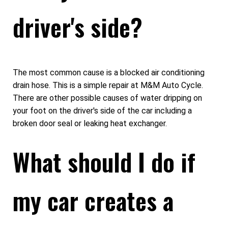
driver's side?
The most common cause is a blocked air conditioning
drain hose. This is a simple repair at M&M Auto Cycle.
There are other possible causes of water dripping on
your foot on the driver's side of the car including a
broken door seal or leaking heat exchanger.
What should I do if
my car creates a