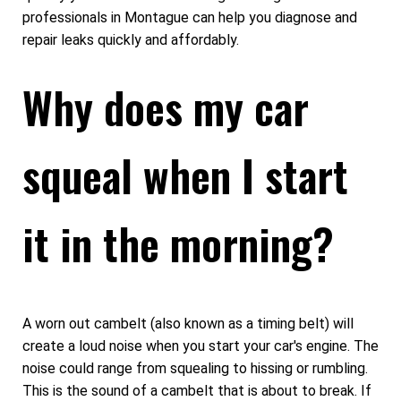
professionals in Montague can help you diagnose and
repair leaks quickly and affordably.
Why does my car
squeal when I start
it in the morning?
A worn out cambelt (also known as a timing belt) will
create a loud noise when you start your car's engine. The
noise could range from squealing to hissing or rumbling.
This is the sound of a cambelt that is about to break. If