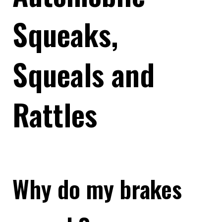
Squeaks,
Squeals and
Rattles
Why do my brakes