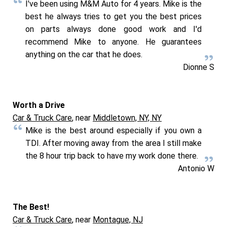
I've been using M&M Auto for 4 years. Mike is the
best he always tries to get you the best prices
on parts always done good work and I'd
recommend Mike to anyone. He guarantees
anything on the car that he does.
Dionne S
Worth a Drive
Car & Truck Care
, near
Middletown, NY, NY
Mike is the best around especially if you own a
TDI. After moving away from the area I still make
the 8 hour trip back to have my work done there.
Antonio W
The Best!
Car & Truck Care
, near
Montague, NJ