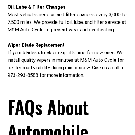
Oil, Lube & Filter Changes
Most vehicles need oil and filter changes every 3,000 to
7,500 miles. We provide full oil, lube, and filter service at
M&M Auto Cycle to prevent wear and overheating.
Wiper Blade Replacement
If your blades streak or skip, it's time for new ones. We
install quality wipers in minutes at M&M Auto Cycle for
better road visibility during rain or snow. Give us a call at
973-293-8588
for more information.
FAQs About
Automobile