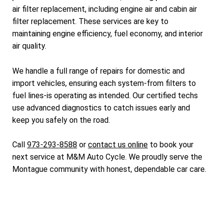
air filter replacement, including engine air and cabin air
filter replacement. These services are key to
maintaining engine efficiency, fuel economy, and interior
air quality.
We handle a full range of repairs for domestic and
import vehicles, ensuring each system-from filters to
fuel lines-is operating as intended. Our certified techs
use advanced diagnostics to catch issues early and
keep you safely on the road.
Call
973-293-8588
or
contact us online
to book your
next service at M&M Auto Cycle. We proudly serve the
Montague community with honest, dependable car care.