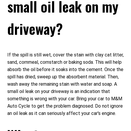
small oil leak on my
driveway?
If the spill is still wet, cover the stain with clay cat litter,
sand, cornmeal, cornstarch or baking soda. This will help
absorb the oil before it soaks into the cement. Once the
spill has dried, sweep up the absorbent material. Then,
wash away the remaining stain with water and soap. A
small oil leak on your driveway is an indication that
something is wrong with your car. Bring your car to M&M
Auto Cycle to get the problem diagnosed. Do not ignore
an oil leak as it can seriously affect your car's engine.