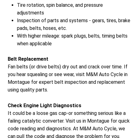
Tire rotation, spin balance, and pressure
adjustments
Inspection of parts and systems - gears, tires, brake
pads, belts, hoses, etc.
With higher mileage: spark plugs, belts, timing belts
when applicable
Belt Replacement
Fan belts (or drive belts) dry out and crack over time. If
you hear squealing or see wear, visit M&M Auto Cycle in
Montague for expert belt inspection and replacement
using quality parts.
Check Engine Light Diagnostics
It could be a loose gas cap-or something serious like a
failing catalytic converter. Visit us in Montague for quick
code reading and diagnostics. At M&M Auto Cycle, we
can pull the code and diagnose the problem for you.