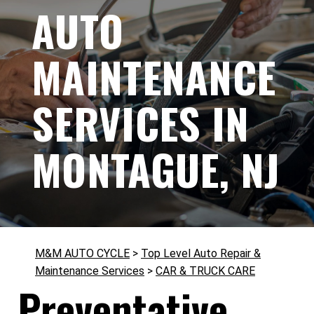
AUTO
MAINTENANCE
SERVICES IN
MONTAGUE, NJ
M&M AUTO CYCLE
>
Top Level Auto Repair &
Maintenance Services
>
CAR & TRUCK CARE
Preventative