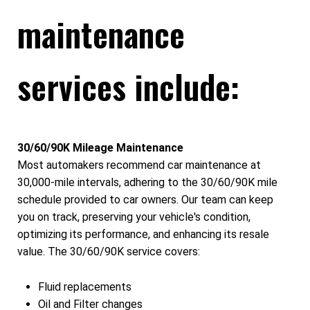
maintenance
services include:
30/60/90K Mileage Maintenance
Most automakers recommend car maintenance at
30,000-mile intervals, adhering to the 30/60/90K mile
schedule provided to car owners. Our team can keep
you on track, preserving your vehicle's condition,
optimizing its performance, and enhancing its resale
value. The 30/60/90K service covers:
Fluid replacements
Oil and Filter changes