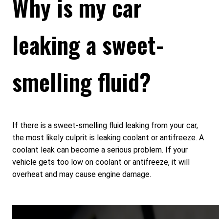
Why is my car
leaking a sweet-
smelling fluid?
If there is a sweet-smelling fluid leaking from your car,
the most likely culprit is leaking coolant or antifreeze. A
coolant leak can become a serious problem. If your
vehicle gets too low on coolant or antifreeze, it will
overheat and may cause engine damage.