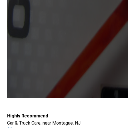
Highly Recommend
Car & Truck Care
, near
Montague, NJ