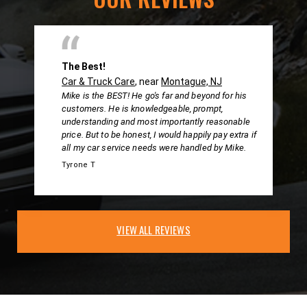
The Best!
Car & Truck Care
, near
Montague, NJ
Mike is the BEST! He go's far and beyond for his
customers. He is knowledgeable, prompt,
understanding and most importantly reasonable
price. But to be honest, I would happily pay extra if
all my car service needs were handled by Mike.
Tyrone T
VIEW ALL REVIEWS