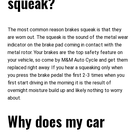
squeak?
The most common reason brakes squeak is that they
are worn out. The squeak is the sound of the metal wear
indicator on the brake pad coming in contact with the
metal rotor. Your brakes are the top safety feature on
your vehicle, so come by M&M Auto Cycle and get them
replaced right away. If you hear a squeaking only when
you press the brake pedal the first 2-3 times when you
first start driving in the morning it is the result of
overnight moisture build up and likely nothing to worry
about.
Why does my car