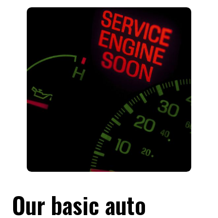
Our basic auto