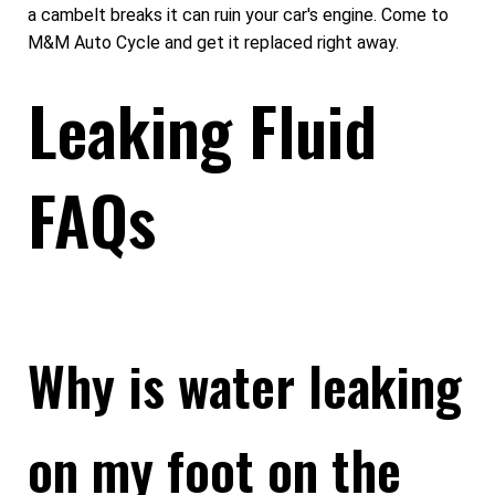
a cambelt breaks it can ruin your car's engine. Come to
M&M Auto Cycle and get it replaced right away.
Leaking Fluid
FAQs
Why is water leaking
on my foot on the