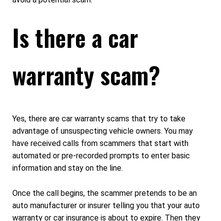
Is there a car
warranty scam?
Yes, there are car warranty scams that try to take
advantage of unsuspecting vehicle owners. You may
have received calls from scammers that start with
automated or pre-recorded prompts to enter basic
information and stay on the line.
Once the call begins, the scammer pretends to be an
auto manufacturer or insurer telling you that your auto
warranty or car insurance is about to expire. Then they