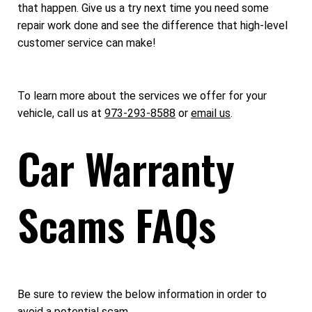
that happen. Give us a try next time you need some
repair work done and see the difference that high-level
customer service can make!
To learn more about the services we offer for your
vehicle, call us at
973-293-8588
or
email us
.
Car Warranty
Scams FAQs
Be sure to review the below information in order to
avoid a potential scam.