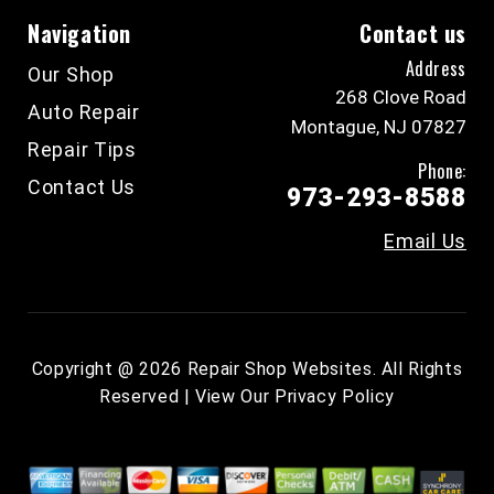
Navigation
Contact us
Address
Our Shop
268 Clove Road
Auto Repair
Montague, NJ 07827
Repair Tips
Phone:
Contact Us
973-293-8588
Email Us
Copyright @
2026
Repair Shop Websites
. All Rights
Reserved | View Our
Privacy Policy