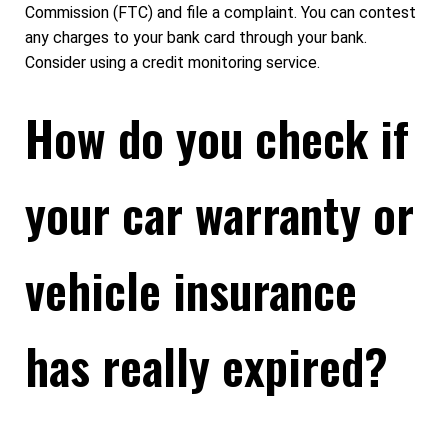
Commission (FTC) and file a complaint. You can contest
any charges to your bank card through your bank.
Consider using a credit monitoring service.
How do you check if
your car warranty or
vehicle insurance
has really expired?