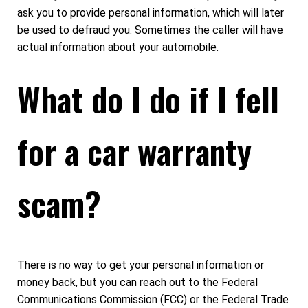
ask you to provide personal information, which will later
be used to defraud you. Sometimes the caller will have
actual information about your automobile.
What do I do if I fell
for a car warranty
scam?
There is no way to get your personal information or
money back, but you can reach out to the Federal
Communications Commission (FCC) or the Federal Trade