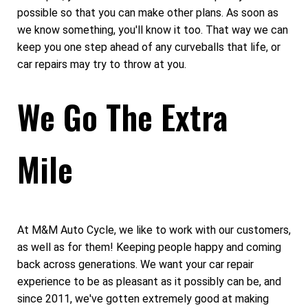
possible so that you can make other plans. As soon as
we know something, you'll know it too. That way we can
keep you one step ahead of any curveballs that life, or
car repairs may try to throw at you.
We Go The Extra
Mile
At M&M Auto Cycle, we like to work with our customers,
as well as for them! Keeping people happy and coming
back across generations. We want your car repair
experience to be as pleasant as it possibly can be, and
since 2011, we've gotten extremely good at making