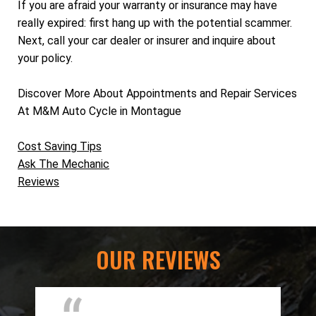
If you are afraid your warranty or insurance may have
really expired: first hang up with the potential scammer.
Next, call your car dealer or insurer and inquire about
your policy.
Discover More About Appointments and Repair Services
At M&M Auto Cycle in Montague
Cost Saving Tips
Ask The Mechanic
Reviews
OUR REVIEWS