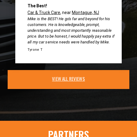
The Best!
Car & Truck Care
, near
Montague, NJ
Mike is the BEST! He go's far and beyond for his
customers. He is knowledgeable, prompt,
understanding and most importantly reasonable
price. But to be honest, I would happily pay extra if
all my car service needs were handled by Mike.
Tyrone T
VIEW ALL REVIEWS
PARTNERS