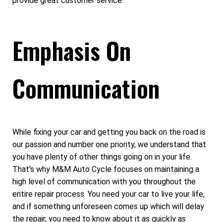
provide great customer service.
Emphasis On
Communication
While fixing your car and getting you back on the road is
our passion and number one priority, we understand that
you have plenty of other things going on in your life.
That's why M&M Auto Cycle focuses on maintaining a
high level of communication with you throughout the
entire repair process. You need your car to live your life,
and if something unforeseen comes up which will delay
the repair, you need to know about it as quickly as