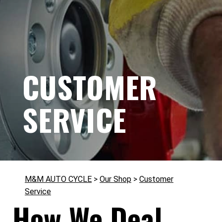
CUSTOMER
SERVICE
M&M AUTO CYCLE
>
Our Shop
>
Customer
Service
How We Deal