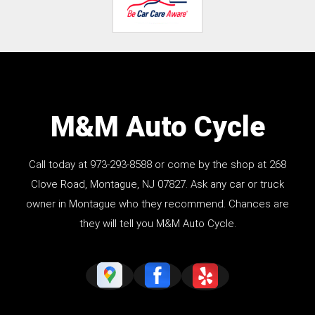
M&M Auto Cycle
Call today at
973-293-8588
or come by the shop at 268
Clove Road, Montague, NJ 07827. Ask any car or truck
owner in Montague who they recommend. Chances are
they will tell you M&M Auto Cycle.