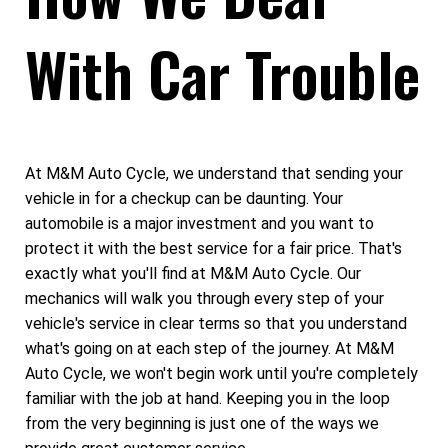
With Car Trouble
At M&M Auto Cycle, we understand that sending your
vehicle in for a checkup can be daunting. Your
automobile is a major investment and you want to
protect it with the best service for a fair price. That's
exactly what you'll find at M&M Auto Cycle. Our
mechanics will walk you through every step of your
vehicle's service in clear terms so that you understand
what's going on at each step of the journey. At M&M
Auto Cycle, we won't begin work until you're completely
familiar with the job at hand. Keeping you in the loop
from the very beginning is just one of the ways we