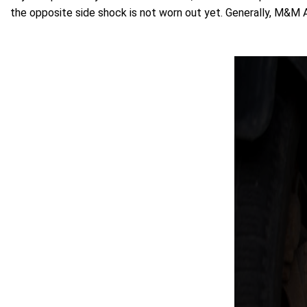
the opposite side shock is not worn out yet. Generally, M&M