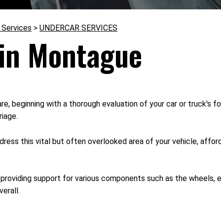
 Services
>
UNDERCAR SERVICES
 in Montague
e, beginning with a thorough evaluation of your car or truck's f
riage.
ss this vital but often overlooked area of your vehicle, affordi
providing support for various components such as the wheels, eng
erall.