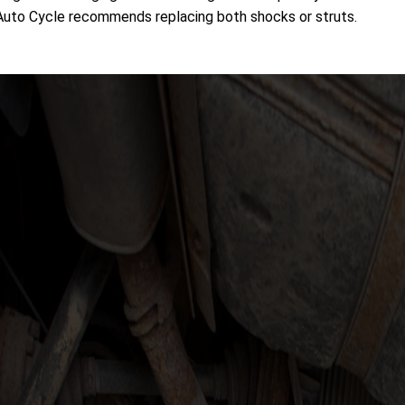
 Auto Cycle recommends replacing both shocks or struts.