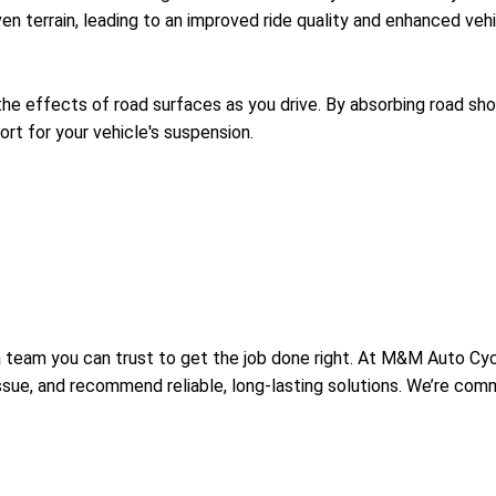
n terrain, leading to an improved ride quality and enhanced vehi
he effects of road surfaces as you drive. By absorbing road sh
ort for your vehicle's suspension.
 team you can trust to get the job done right. At M&M Auto Cyc
 issue, and recommend reliable, long-lasting solutions. We’re co