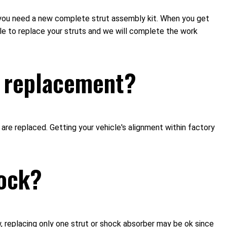
if you need a new complete strut assembly kit. When you get
le to replace your struts and we will complete the work
ut replacement?
 replaced. Getting your vehicle's alignment within factory
hock?
ew, replacing only one strut or shock absorber may be ok since