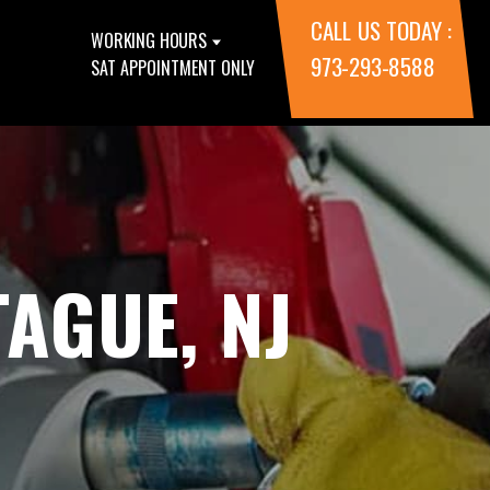
CALL US TODAY :
WORKING HOURS
973-293-8588
SAT APPOINTMENT ONLY
AGUE, NJ