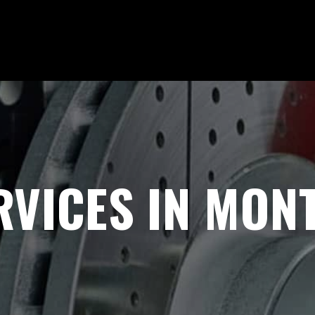
VICES IN MONT