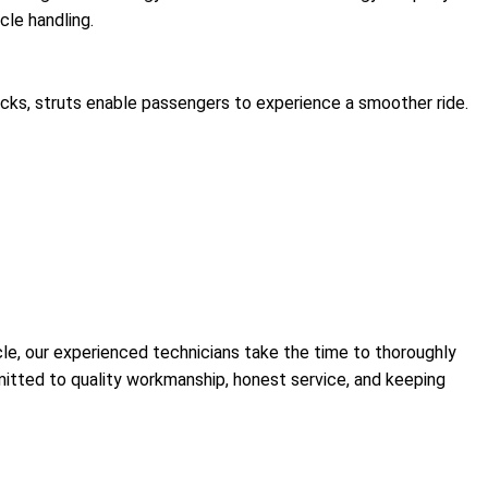
cle handling.
ocks, struts enable passengers to experience a smoother ride.
le, our experienced technicians take the time to thoroughly
mmitted to quality workmanship, honest service, and keeping