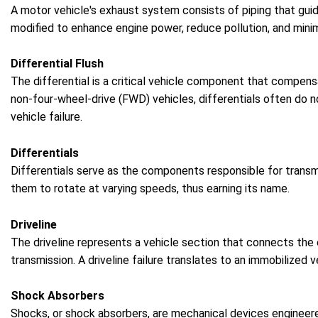
A motor vehicle's exhaust system consists of piping that gui
modified to enhance engine power, reduce pollution, and mini
Differential Flush
The differential is a critical vehicle component that compensa
non-four-wheel-drive (FWD) vehicles, differentials often do no
vehicle failure.
Differentials
Differentials serve as the components responsible for transmi
them to rotate at varying speeds, thus earning its name.
Driveline
The driveline represents a vehicle section that connects the
transmission. A driveline failure translates to an immobilized
Shock Absorbers
Shocks, or shock absorbers, are mechanical devices engineere