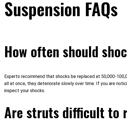
Suspension FAQs
How often should shoc
Experts recommend that shocks be replaced at 50,000-100,000 m
all at once, they deteriorate slowly over time. If you are n
inspect your shocks.
Are struts difficult to