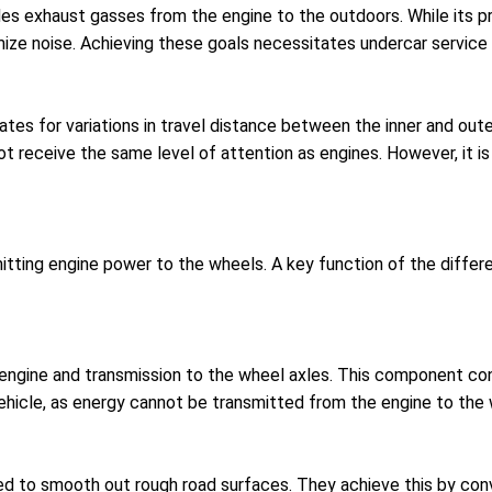
des exhaust gasses from the engine to the outdoors. While its pr
mize noise. Achieving these goals necessitates undercar servic
tes for variations in travel distance between the inner and oute
t receive the same level of attention as engines. However, it is 
tting engine power to the wheels. A key function of the differen
 engine and transmission to the wheel axles. This component con
 vehicle, as energy cannot be transmitted from the engine to the 
d to smooth out rough road surfaces. They achieve this by conve