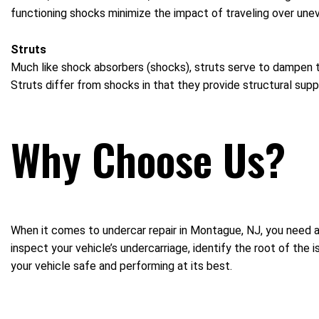
functioning shocks minimize the impact of traveling over uneve
Struts
Much like shock absorbers (shocks), struts serve to dampen t
Struts differ from shocks in that they provide structural supp
Why Choose Us?
When it comes to undercar repair in Montague, NJ, you need a
inspect your vehicle’s undercarriage, identify the root of the
your vehicle safe and performing at its best.