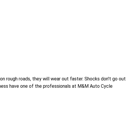
n rough roads, they will wear out faster. Shocks don't go out
othness have one of the professionals at M&M Auto Cycle