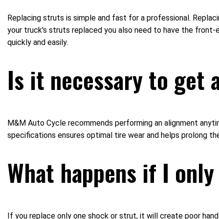
Replacing struts is simple and fast for a professional. Repla
your truck's struts replaced you also need to have the fron
quickly and easily.
Is it necessary to get
M&M Auto Cycle recommends performing an alignment anytime s
specifications ensures optimal tire wear and helps prolong the 
What happens if I only
If you replace only one shock or strut, it will create poor han