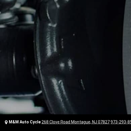
M&M Auto Cycle
268 Clove Road Montague, NJ 07827
973-293-8