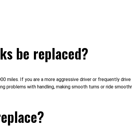
ks be replaced?
iles. If you are a more aggressive driver or frequently drive o
oticing problems with handling, making smooth turns or ride smo
 replace?