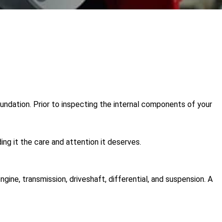
oundation. Prior to inspecting the internal components of your
ng it the care and attention it deserves.
ine, transmission, driveshaft, differential, and suspension. A