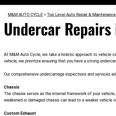
M&M AUTO CYCLE
>
Top Level Auto Repair & Maintenance
Undercar Repairs
At M&M Auto Cycle, we take a holistic approach to vehicle car
vehicle, we prioritize ensuring that you have a strong undercar
Our comprehensive undercarriage inspections and services addre
Chassis
The chassis serves as the internal framework of your vehicle, 
weakened or damaged chassis can lead to a weaker vehicle ov
Custom Exhaust