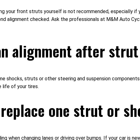
cing your front struts yourself is not recommended, especially 
t-end alignment checked. Ask the professionals at M&M Auto Cyc
 an alignment after str
hocks, struts or other steering and suspension components are
life of your tires.
 replace one strut or s
dling when changing lanes or driving over bumps. If your car is n