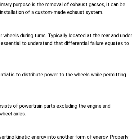
imary purpose is the removal of exhaust gasses, it can be
e installation of a custom-made exhaust system.
r wheels during turns. Typically located at the rear and under
essential to understand that differential failure equates to
tial is to distribute power to the wheels while permitting
sists of powertrain parts excluding the engine and
wheel axles.
rting kinetic energy into another form of energy. Properly