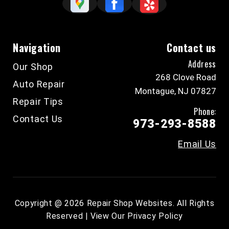
Navigation
Contact us
Address
Our Shop
268 Clove Road
Auto Repair
Montague, NJ 07827
Repair Tips
Phone:
Contact Us
973-293-8588
Email Us
Copyright @
2026
Repair Shop Websites
. All Rights
Reserved | View Our
Privacy Policy