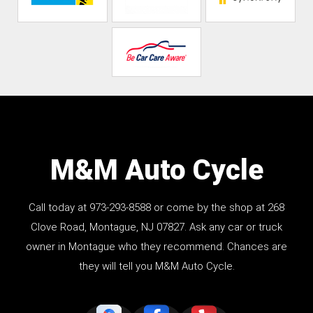
M&M Auto Cycle
Call today at
973-293-8588
or come by the shop at 268
Clove Road, Montague, NJ 07827. Ask any car or truck
owner in Montague who they recommend. Chances are
they will tell you M&M Auto Cycle.