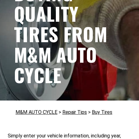
QUALITY
TIRES FROM
M&M AUTO
CYCLE
M&M AUTO CYCLE
>
Repair Tips
>
Buy Tires
Simply enter your vehicle information, including year,