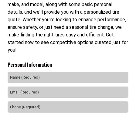
make, and model, along with some basic personal
details, and we'll provide you with a personalized tire
quote. Whether you're looking to enhance performance,
ensure safety, or just need a seasonal tire change, we
make finding the right tires easy and efficient. Get
started now to see competitive options curated just for
you!
Personal Information