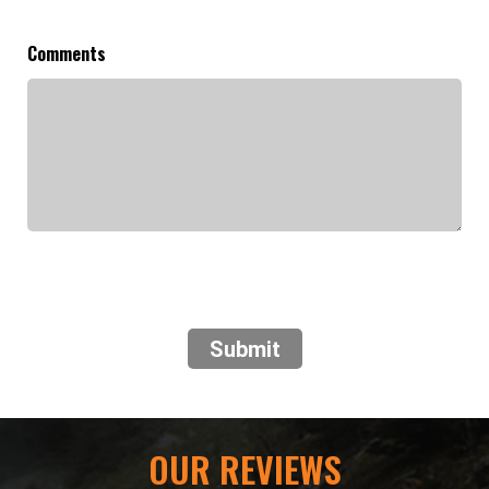
Comments
Submit
OUR REVIEWS