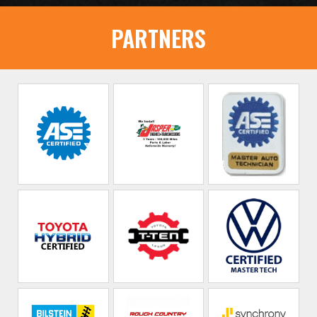
PARTNERS