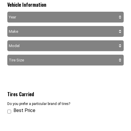
Vehicle Information
Tires Carried
Do you prefer a particular brand of tires?
Best Price