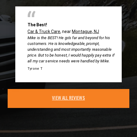
The Best!
Car & Truck Care
, near
Montague, NJ
Mike is the BEST! He go's far and beyond for his
customers. He is knowledgeable, prompt,
understanding and most importantly reasonable
price. But to be honest, I would happily pay extra if
all my car service needs were handled by Mike.
Tyrone T
VIEW ALL REVIEWS