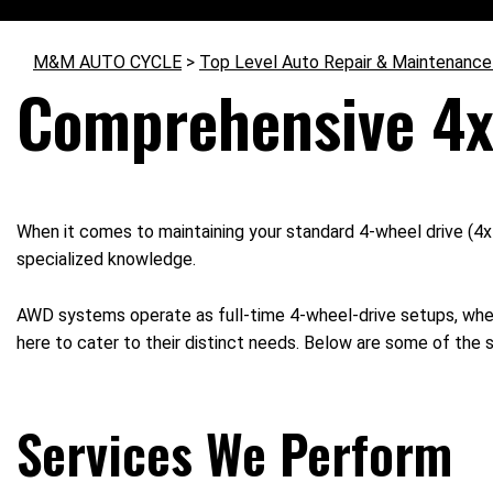
M&M AUTO CYCLE
>
Top Level Auto Repair & Maintenance
Comprehensive 4x
When it comes to maintaining your standard 4-wheel drive (4x
specialized knowledge.
AWD systems operate as full-time 4-wheel-drive setups, where
here to cater to their distinct needs. Below are some of the 
Services We Perform