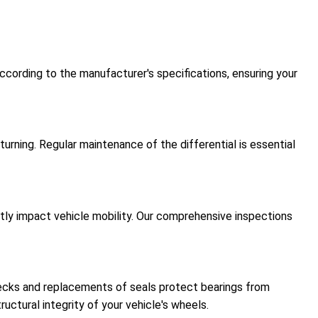
ccording to the manufacturer's specifications, ensuring your
urning. Regular maintenance of the differential is essential
antly impact vehicle mobility. Our comprehensive inspections
hecks and replacements of seals protect bearings from
uctural integrity of your vehicle's wheels.