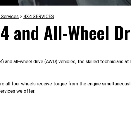
 Services
>
4X4 SERVICES
4 and All-Wheel Dr
4) and all-wheel drive (AWD) vehicles, the skilled technicians
 all four wheels receive torque from the engine simultaneously
services we offer: