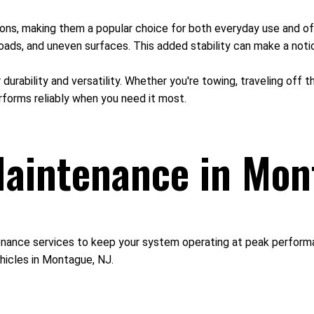
itions, making them a popular choice for both everyday use and of
oads, and uneven surfaces. This added stability can make a notic
r durability and versatility. Whether you're towing, traveling off
rforms reliably when you need it most.
aintenance in Mon
nance services to keep your system operating at peak performan
hicles in Montague, NJ.