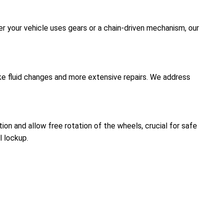
er your vehicle uses gears or a chain-driven mechanism, our
like fluid changes and more extensive repairs. We address
on and allow free rotation of the wheels, crucial for safe
l lockup.