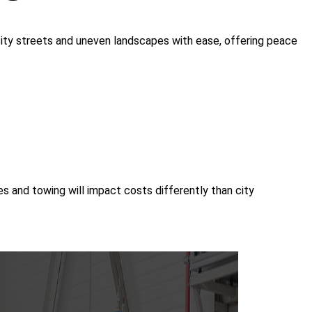
ry city streets and uneven landscapes with ease, offering peace
 and towing will impact costs differently than city