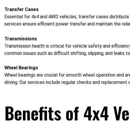
Transfer Cases
Essential for 4x4 and AWD vehicles, transfer cases distribute
services ensure efficient power transfer and maintain the reliab
Transmissions
Transmission health is critical for vehicle safety and efficie
common issues such as difficult shifting, slipping, and leaks t
Wheel Bearings
Wheel bearings are crucial for smooth wheel operation and are
driving. Our services include regular checks and replacement o
Benefits of 4x4 Ve