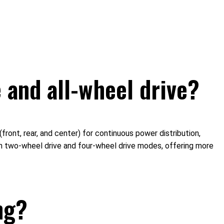
 and all-wheel drive?
ront, rear, and center) for continuous power distribution,
en two-wheel drive and four-wheel drive modes, offering more
ng?