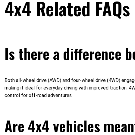
4x4 Related FAQs
Is there a difference 
Both all-wheel drive (AWD) and four-wheel drive (4WD) engage a
making it ideal for everyday driving with improved traction.
control for off-road adventures.
Are 4x4 vehicles meant