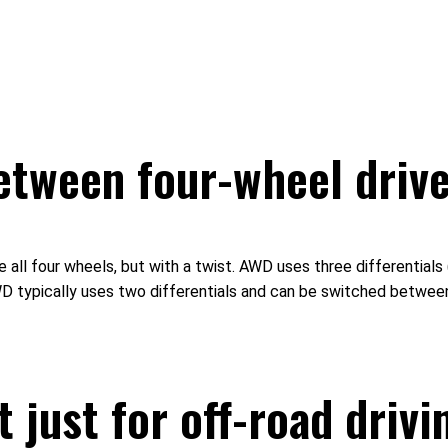
between four-wheel drive
ll four wheels, but with a twist. AWD uses three differentials (f
 4WD typically uses two differentials and can be switched betwe
 just for off-road drivi