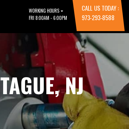
CALL US TODAY :
WORKING HOURS
973-293-8588
FRI 8:00AM - 6:00PM
TAGUE, NJ