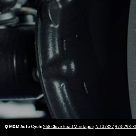
M&M Auto Cycle
268 Clove Road Montague, NJ 07827
973-293-8