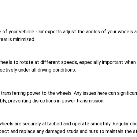
 of your vehicle. Our experts adjust the angles of your wheels a
ear is minimized.
wheels to rotate at different speeds, especially important when t
ctively under all driving conditions.
r transferring power to the wheels. Any issues here can signific
bly, preventing disruptions in power transmission.
 wheels are securely attached and operate smoothly. Regular c
spect and replace any damaged studs and nuts to maintain the str