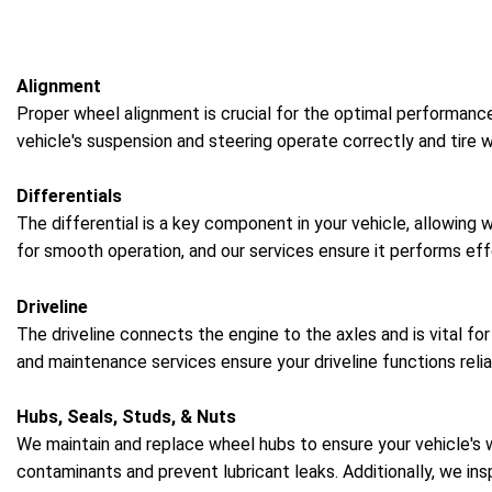
Alignment
Proper wheel alignment is crucial for the optimal performance
vehicle's suspension and steering operate correctly and tire w
Differentials
The differential is a key component in your vehicle, allowing 
for smooth operation, and our services ensure it performs effe
Driveline
The driveline connects the engine to the axles and is vital fo
and maintenance services ensure your driveline functions relia
Hubs, Seals, Studs, & Nuts
We maintain and replace wheel hubs to ensure your vehicle's
contaminants and prevent lubricant leaks. Additionally, we in