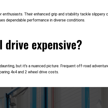
door enthusiasts. Their enhanced grip and stability tackle slippe
lues dependable performance in diverse conditions.
l drive expensive?
nting, but it's a nuanced picture. Frequent off-road adventures
aring 4x4 and 2 wheel drive costs.