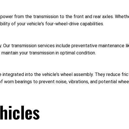
 power from the transmission to the front and rear axles. Wheth
ility of your vehicle's four-wheel-drive capabilities.
ncy. Our transmission services include preventative maintenance 
o maintain your transmission in optimal condition.
 integrated into the vehicle's wheel assembly. They reduce fricti
f worn bearings to prevent noise, vibrations, and potential whee
hicles