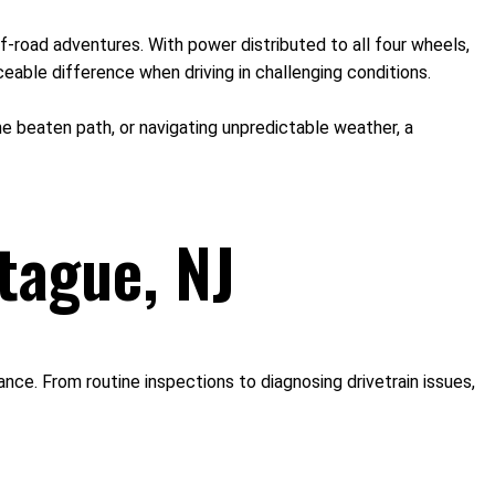
f-road adventures. With power distributed to all four wheels,
eable difference when driving in challenging conditions.
 the beaten path, or navigating unpredictable weather, a
tague, NJ
ce. From routine inspections to diagnosing drivetrain issues,