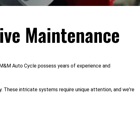
ive Maintenance
 at M&M Auto Cycle possess years of experience and
. These intricate systems require unique attention, and we're