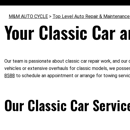
M&M AUTO CYCLE
>
Top Level Auto Repair & Maintenance
Your Classic Car a
Our team is passionate about classic car repair work, and our d
vehicles or extensive overhauls for classic models, we posses
8588
to schedule an appointment or arrange for towing servi
Our Classic Car Servic