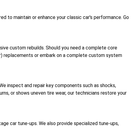
red to maintain or enhance your classic car's performance. Go
ensive custom rebuilds. Should you need a complete core
urer) replacements or embark on a complete custom system
t. We inspect and repair key components such as shocks,
 turns, or shows uneven tire wear, our technicians restore your
tage car tune-ups. We also provide specialized tune-ups,