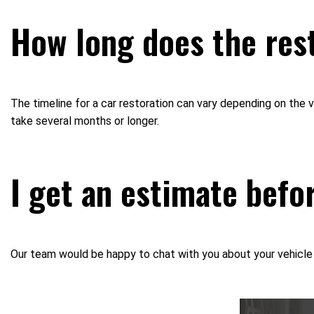
How long does the rest
The timeline for a car restoration can vary depending on the
take several months or longer.
I get an estimate befo
Our team would be happy to chat with you about your vehicle a