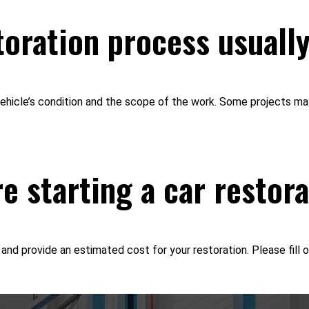
oration process usuall
 vehicle’s condition and the scope of the work. Some projects m
re starting a car restor
nd provide an estimated cost for your restoration. Please fill o