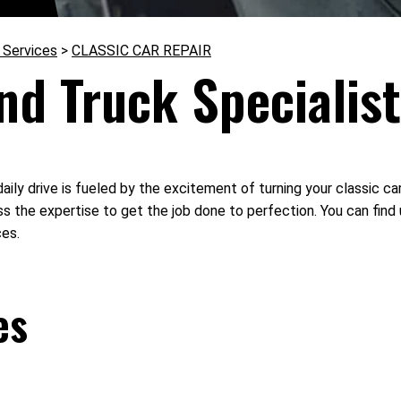
 Services
>
CLASSIC CAR REPAIR
nd Truck Specialis
aily drive is fueled by the excitement of turning your classic car
s the expertise to get the job done to perfection. You can find
ces.
es