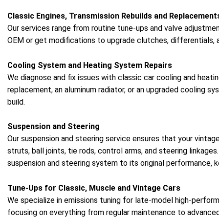
Classic Engines, Transmission Rebuilds and Replacement
Our services range from routine tune-ups and valve adjustment
OEM or get modifications to upgrade clutches, differentials, 
Cooling System and Heating System Repairs
We diagnose and fix issues with classic car cooling and heat
replacement, an aluminum radiator, or an upgraded cooling 
build.
Suspension and Steering
Our suspension and steering service ensures that your vintag
struts, ball joints, tie rods, control arms, and steering linkag
suspension and steering system to its original performance, k
Tune-Ups for Classic, Muscle and Vintage Cars
We specialize in emissions tuning for late-model high-perform
focusing on everything from regular maintenance to advance