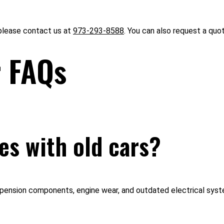
 please contact us at
973-293-8588
. You can also request a quo
r FAQs
s with old cars?
spension components, engine wear, and outdated electrical syst