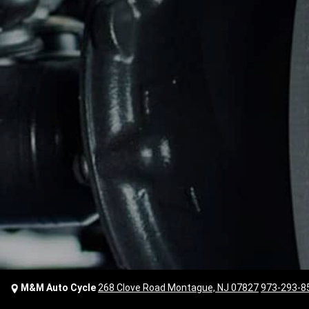
M&M Auto Cycle
268 Clove Road Montague, NJ 07827
973-293-8