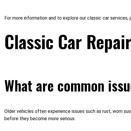
For more information and to explore our classic car services,
Classic Car Repai
What are common issue
Older vehicles often experience issues such as rust, worn su
before they become more serious.