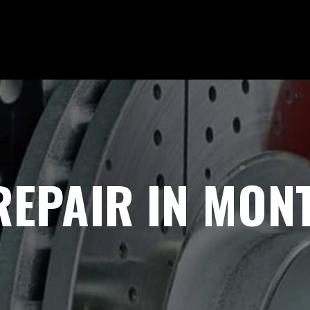
REPAIR IN MONT