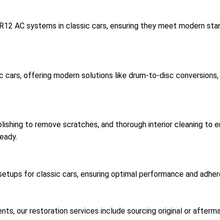
 R12 AC systems in classic cars, ensuring they meet modern sta
c cars, offering modern solutions like drum-to-disc conversion
ishing to remove scratches, and thorough interior cleaning to en
eady.
ups for classic cars, ensuring optimal performance and adherenc
, our restoration services include sourcing original or afterma