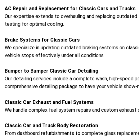
AC Repair and Replacement for Classic Cars and Trucks
Our expertise extends to overhauling and replacing outdated
testing for optimal cooling.
Brake Systems for Classic Cars
We specialize in updating outdated braking systems on classi
vehicle stops effectively under all conditions.
Bumper to Bumper Classic Car Detailing
Our detailing services include a complete wash, high-speed pol
comprehensive detailing package to have your vehicle show-r
Classic Car Exhaust and Fuel Systems
We handle complex fuel system repairs and custom exhaust set
Classic Car and Truck Body Restoration
From dashboard refurbishments to complete glass replacements