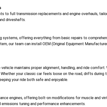
s
s to full transmission replacements and engine overhauls, tailo
and driveshafts.
ing systems, offering everything from basic repairs to compreh
system, our team can install OEM (Original Equipment Manufact
e vehicle maintains proper alignment, handling, and ride comfor
es. Whether your classic car feels loose on the road, drifts during
eeping your ride both safe and enjoyable.
ance engines, offering bolt-on modifications for muscle and vin
d emissions tuning and performance enhancements.