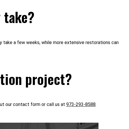
y take?
ay take a few weeks, while more extensive restorations can
ation project?
ut our contact form or call us at
973-293-8588
.