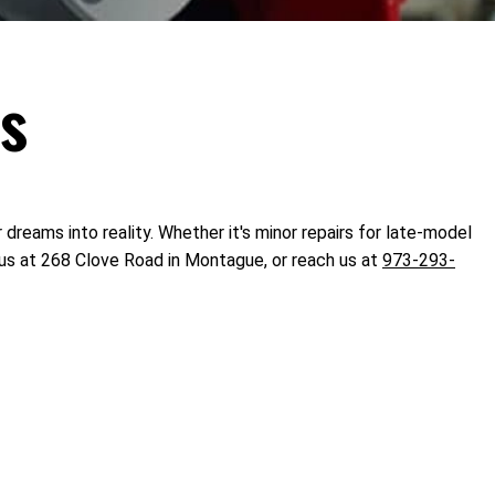
ts
 dreams into reality. Whether it's minor repairs for late-model
 us at 268 Clove Road in Montague, or reach us at
973-293-