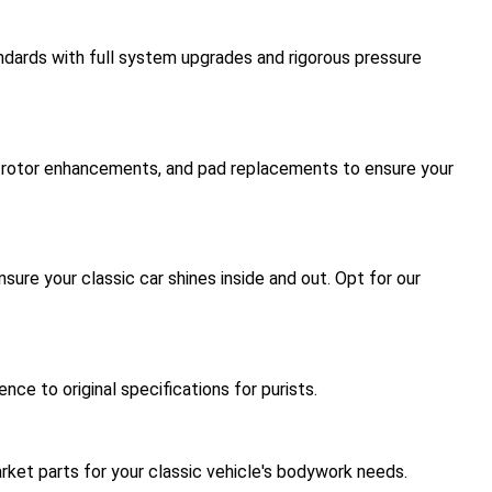
ndards with full system upgrades and rigorous pressure
s, rotor enhancements, and pad replacements to ensure your
sure your classic car shines inside and out. Opt for our
e to original specifications for purists.
rket parts for your classic vehicle's bodywork needs.