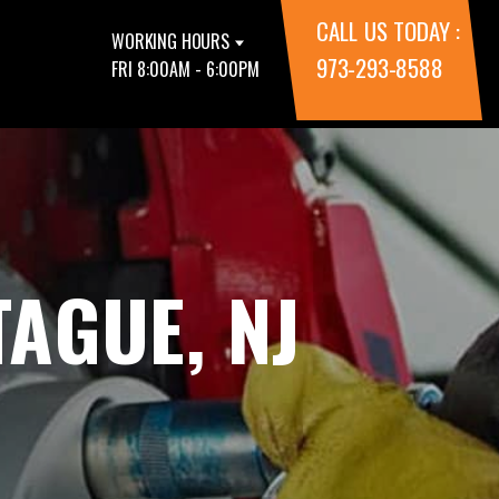
CALL US TODAY :
WORKING HOURS
973-293-8588
FRI 8:00AM - 6:00PM
AGUE, NJ