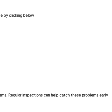
te by clicking below.
ems. Regular inspections can help catch these problems early