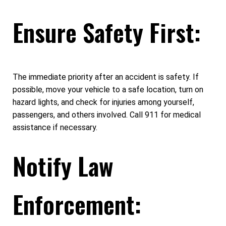
Ensure Safety First:
The immediate priority after an accident is safety. If
possible, move your vehicle to a safe location, turn on
hazard lights, and check for injuries among yourself,
passengers, and others involved. Call 911 for medical
assistance if necessary.
Notify Law
Enforcement: