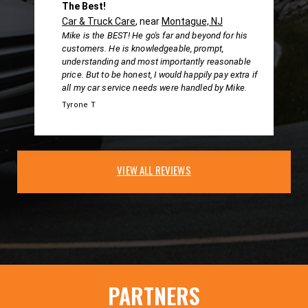
The Best!
Car & Truck Care
, near
Montague, NJ
Mike is the BEST! He go's far and beyond for his
customers. He is knowledgeable, prompt,
understanding and most importantly reasonable
price. But to be honest, I would happily pay extra if
all my car service needs were handled by Mike.
Tyrone T
VIEW ALL REVIEWS
PARTNERS