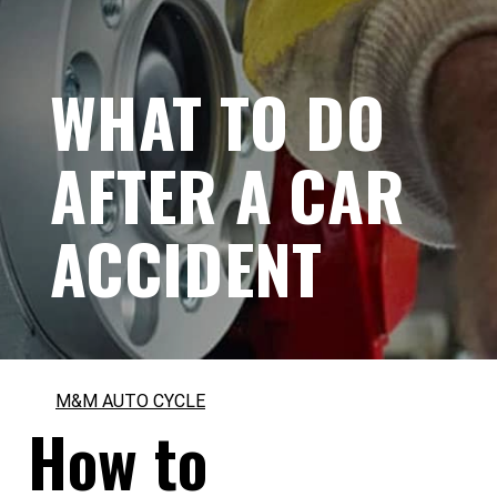
WHAT TO DO
AFTER A CAR
ACCIDENT
M&M AUTO CYCLE
How to