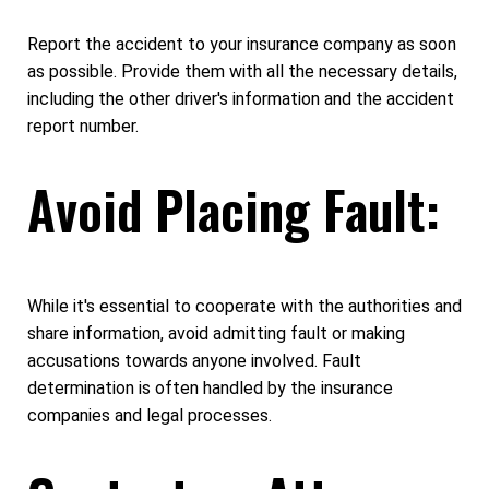
Report the accident to your insurance company as soon
as possible. Provide them with all the necessary details,
including the other driver's information and the accident
report number.
Avoid Placing Fault:
While it's essential to cooperate with the authorities and
share information, avoid admitting fault or making
accusations towards anyone involved. Fault
determination is often handled by the insurance
companies and legal processes.