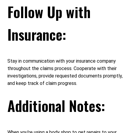
Follow Up with
Insurance:
Stay in communication with your insurance company
throughout the claims process. Cooperate with their
investigations, provide requested documents promptly,
and keep track of claim progress.
Additional Notes:
When you're using a body shop to get repairs to your