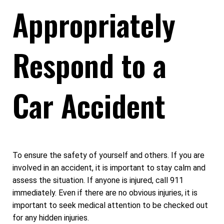
Appropriately
Respond to a
Car Accident
To ensure the safety of yourself and others. If you are
involved in an accident, it is important to stay calm and
assess the situation. If anyone is injured, call 911
immediately. Even if there are no obvious injuries, it is
important to seek medical attention to be checked out
for any hidden injuries.