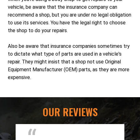
vehicle, be aware that the insurance company can
recommend a shop, but you are under no legal obligation
to use its services. You have the legal right to choose
the shop to do your repairs.
Also be aware that insurance companies sometimes try
to dictate what type of parts are used in a vehicle's
repair. They might insist that a shop not use Original
Equipment Manufacturer (OEM) parts, as they are more
expensive.
OUR REVIEWS