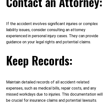
Contact an Attorney:
If the accident involves significant injuries or complex
liability issues, consider consulting an attorney
experienced in personal injury cases. They can provide
guidance on your legal rights and potential claims.
Keep Records:
Maintain detailed records of all accident-related
expenses, such as medical bills, repair costs, and any
missed workdays due to injuries. This documentation will
be crucial for insurance claims and potential lawsuits.