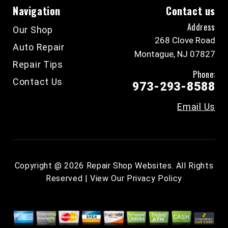
Navigation
Contact us
Address
Our Shop
268 Clove Road
Auto Repair
Montague, NJ 07827
Repair Tips
Phone:
Contact Us
973-293-8588
Email Us
Copyright @
2026
Repair Shop Websites
. All Rights
Reserved | View Our
Privacy Policy