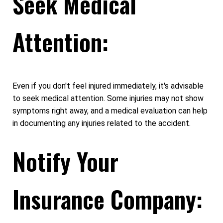
Seek Medical
Attention:
Even if you don't feel injured immediately, it's advisable
to seek medical attention. Some injuries may not show
symptoms right away, and a medical evaluation can help
in documenting any injuries related to the accident.
Notify Your
Insurance Company: