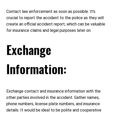
Contact law enforcement as soon as possible. It's
crucial to report the accident to the police as they will
create an official accident report, which can be valuable
for insurance claims and legal purposes later on.
Exchange
Information:
Exchange contact and insurance information with the
other parties involved in the accident. Gather names,
phone numbers, license plate numbers, and insurance
details. It would be ideal to be polite and cooperative