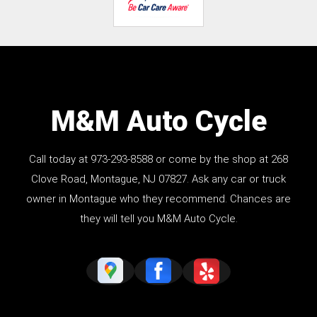
M&M Auto Cycle
Call today at
973-293-8588
or come by the shop at 268
Clove Road, Montague, NJ 07827. Ask any car or truck
owner in Montague who they recommend. Chances are
they will tell you M&M Auto Cycle.