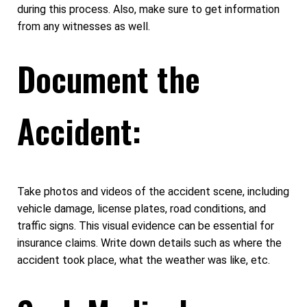
during this process. Also, make sure to get information
from any witnesses as well.
Document the
Accident:
Take photos and videos of the accident scene, including
vehicle damage, license plates, road conditions, and
traffic signs. This visual evidence can be essential for
insurance claims. Write down details such as where the
accident took place, what the weather was like, etc.