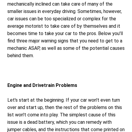
mechanically inclined can take care of many of the
smaller issues in everyday driving. Sometimes, however,
car issues can be too specialized or complex for the
average motorist to take care of by themselves and it
becomes time to take your car to the pros. Below you'll
find three major warning signs that you need to get to a
mechanic ASAP, as well as some of the potential causes
behind them.
Engine and Drivetrain Problems
Let's start at the beginning. If your car won't even turn
over and start up, then the rest of the problems on this
list won't come into play. The simplest cause of this
issue is a dead battery, which you can remedy with
jumper cables, and the instructions that come printed on