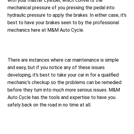
with your master cylinder, which converts the
mechanical pressure of you pressing the pedal into
hydraulic pressure to apply the brakes. In either case, it's
best to have your brakes seen to by the professional
mechanics here at M&M Auto Cycle.
There are instances where car maintenance is simple
and easy, but if you notice any of these issues
developing, it's best to take your car in for a qualified
mechanic's checkup so the problems can be remedied
before they turn into much more serious issues. M&M
Auto Cycle has the tools and expertise to have you
safely back on the road in no time at all.