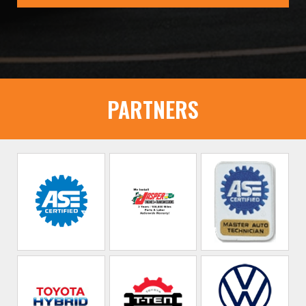
PARTNERS