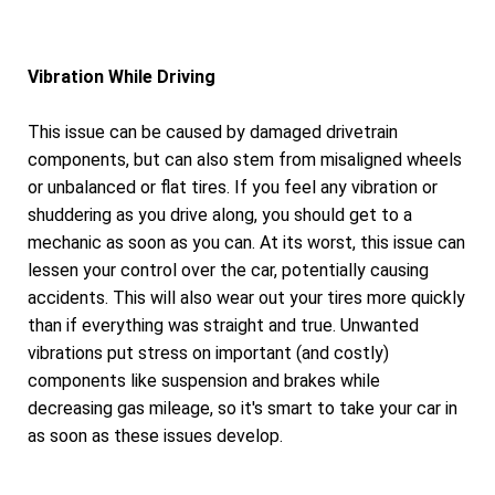
Vibration While Driving
This issue can be caused by damaged drivetrain
components, but can also stem from misaligned wheels
or unbalanced or flat tires. If you feel any vibration or
shuddering as you drive along, you should get to a
mechanic as soon as you can. At its worst, this issue can
lessen your control over the car, potentially causing
accidents. This will also wear out your tires more quickly
than if everything was straight and true. Unwanted
vibrations put stress on important (and costly)
components like suspension and brakes while
decreasing gas mileage, so it's smart to take your car in
as soon as these issues develop.