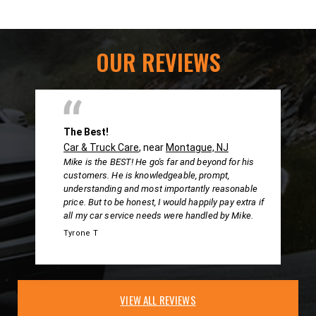
OUR REVIEWS
The Best!
Car & Truck Care
, near
Montague, NJ
Mike is the BEST! He go's far and beyond for his
customers. He is knowledgeable, prompt,
understanding and most importantly reasonable
price. But to be honest, I would happily pay extra if
all my car service needs were handled by Mike.
Tyrone T
VIEW ALL REVIEWS