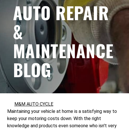
AUTO REPAIR
&
MAINTENANCE
BLOG
M&M AUTO CYCLE
Maintaining your vehicle at home is a satisfying way to
keep your motoring costs down. With the right
knowledge and products even someone who isn't very