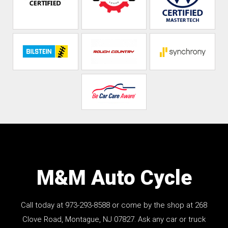
M&M Auto Cycle
Call today at
973-293-8588
or come by the shop at 268
Clove Road, Montague, NJ 07827. Ask any car or truck