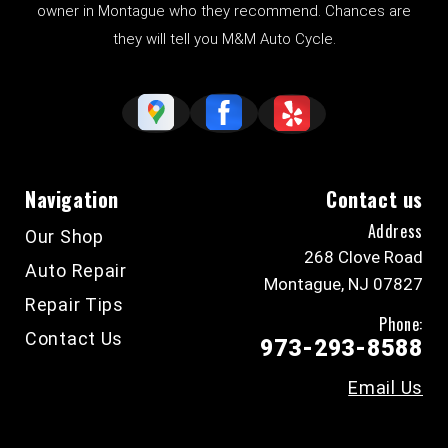
owner in Montague who they recommend. Chances are
they will tell you M&M Auto Cycle.
Navigation
Contact us
Address
Our Shop
268 Clove Road
Auto Repair
Montague, NJ 07827
Repair Tips
Phone:
Contact Us
973-293-8588
Email Us