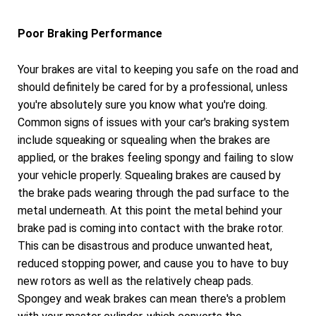
Poor Braking Performance
Your brakes are vital to keeping you safe on the road and
should definitely be cared for by a professional, unless
you're absolutely sure you know what you're doing.
Common signs of issues with your car's braking system
include squeaking or squealing when the brakes are
applied, or the brakes feeling spongy and failing to slow
your vehicle properly. Squealing brakes are caused by
the brake pads wearing through the pad surface to the
metal underneath. At this point the metal behind your
brake pad is coming into contact with the brake rotor.
This can be disastrous and produce unwanted heat,
reduced stopping power, and cause you to have to buy
new rotors as well as the relatively cheap pads.
Spongey and weak brakes can mean there's a problem