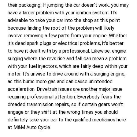
their packaging. If jumping the car doesn't work, you may
have a larger problem with your ignition system. It's
advisable to take your car into the shop at this point
because finding the root of the problem will likely
involve removing a few parts from your engine. Whether
it's dead spark plugs or electrical problems, it's better
to have it dealt with by a professional. Likewise, engine
surging where the revs rise and fall can mean a problem
with your fuel injectors, which are fairly deep within your
motor. It's unwise to drive around with a surging engine,
as this burns more gas and can cause unintended
acceleration. Drivetrain issues are another major issue
requiring professional attention. Everybody fears the
dreaded transmission repairs, so if certain gears won't
engage or they shift at the wrong times you should
definitely take your car to the qualified mechanics here
at M&M Auto Cycle.