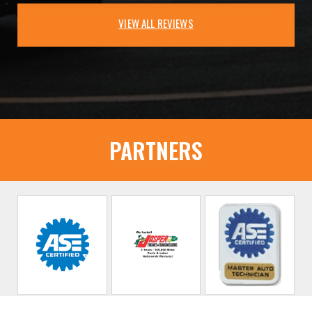
VIEW ALL REVIEWS
PARTNERS