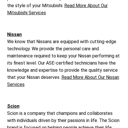
the style of your Mitsubishi.
Read More About Our
Mitsubishi Services
Nissan
We know that Nissans are equipped with cutting-edge
technology. We provide the personal care and
maintenance required to keep your Nissan performing at
its finest level. Our ASE-certified technicians have the
knowledge and expertise to provide the quality service
that your Nissan deserves.
Read More About Our Nissan
Services
Scion
Scion is a company that champions and collaborates
with individuals driven by their passions in life. The Scion
brand is focused on helping people achieve their life