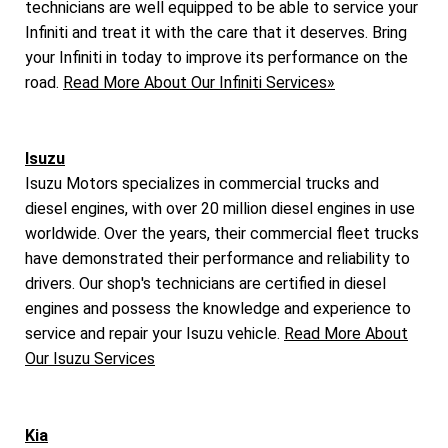
technicians are well equipped to be able to service your
Infiniti and treat it with the care that it deserves. Bring
your Infiniti in today to improve its performance on the
road.
Read More About Our Infiniti Services»
Isuzu
Isuzu Motors specializes in commercial trucks and
diesel engines, with over 20 million diesel engines in use
worldwide. Over the years, their commercial fleet trucks
have demonstrated their performance and reliability to
drivers. Our shop's technicians are certified in diesel
engines and possess the knowledge and experience to
service and repair your Isuzu vehicle.
Read More About
Our Isuzu Services
Kia