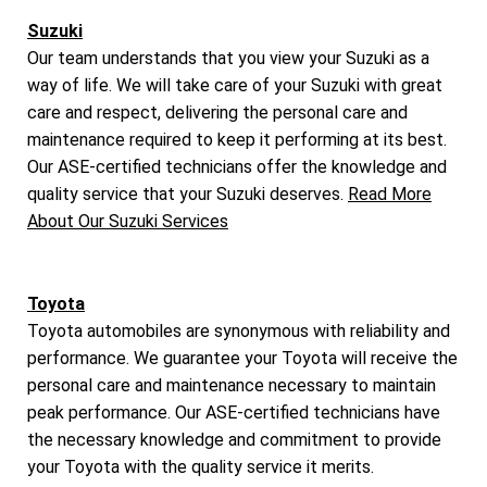
Suzuki
Our team understands that you view your Suzuki as a
way of life. We will take care of your Suzuki with great
care and respect, delivering the personal care and
maintenance required to keep it performing at its best.
Our ASE-certified technicians offer the knowledge and
quality service that your Suzuki deserves.
Read More
About Our Suzuki Services
Toyota
Toyota automobiles are synonymous with reliability and
performance. We guarantee your Toyota will receive the
personal care and maintenance necessary to maintain
peak performance. Our ASE-certified technicians have
the necessary knowledge and commitment to provide
your Toyota with the quality service it merits.