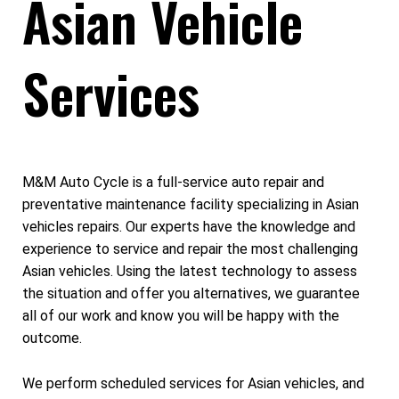
Asian Vehicle
Services
M&M Auto Cycle is a full-service auto repair and
preventative maintenance facility specializing in Asian
vehicles repairs. Our experts have the knowledge and
experience to service and repair the most challenging
Asian vehicles. Using the latest technology to assess
the situation and offer you alternatives, we guarantee
all of our work and know you will be happy with the
outcome.
We perform scheduled services for Asian vehicles, and