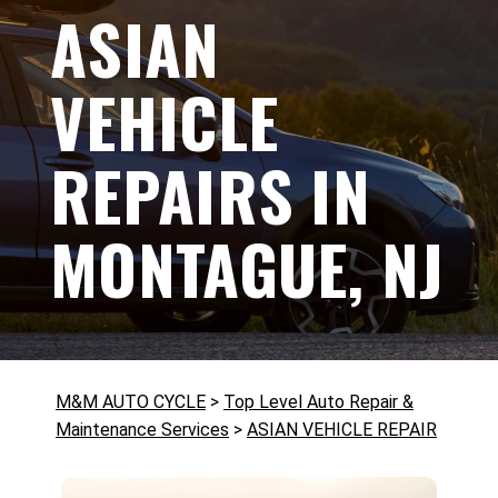
ASIAN
VEHICLE
REPAIRS IN
MONTAGUE, NJ
M&M AUTO CYCLE
>
Top Level Auto Repair &
Maintenance Services
>
ASIAN VEHICLE REPAIR