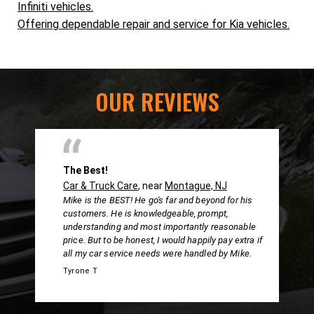
Infiniti vehicles.
Offering dependable repair and service for Kia vehicles.
OUR REVIEWS
The Best!
Car & Truck Care
, near
Montague, NJ
Mike is the BEST! He go's far and beyond for his
customers. He is knowledgeable, prompt,
understanding and most importantly reasonable
price. But to be honest, I would happily pay extra if
all my car service needs were handled by Mike.
Tyrone T