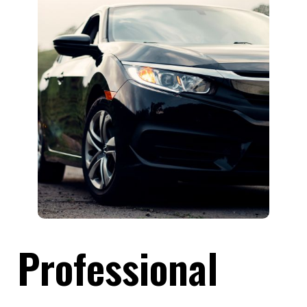
Professional