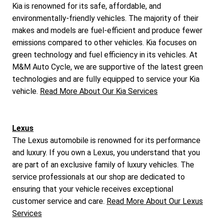
Kia is renowned for its safe, affordable, and
environmentally-friendly vehicles. The majority of their
makes and models are fuel-efficient and produce fewer
emissions compared to other vehicles. Kia focuses on
green technology and fuel efficiency in its vehicles. At
M&M Auto Cycle, we are supportive of the latest green
technologies and are fully equipped to service your Kia
vehicle.
Read More About Our Kia Services
Lexus
The Lexus automobile is renowned for its performance
and luxury. If you own a Lexus, you understand that you
are part of an exclusive family of luxury vehicles. The
service professionals at our shop are dedicated to
ensuring that your vehicle receives exceptional
customer service and care.
Read More About Our Lexus
Services