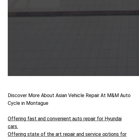
Discover More About Asian Vehicle Repair At M&M Auto
Cycle in Montague
Offering fast and convenient auto repair for Hyundai
cars.
Offering state of the art repair and service options for