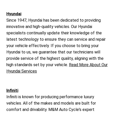
Hyundai
Since 1947, Hyundai has been dedicated to providing
innovative and high-quality vehicles. Our Hyundai
specialists continually update their knowledge of the
latest technology to ensure they can service and repair
your vehicle effectively. If you choose to bring your
Hyundai to us, we guarantee that our technicians will
provide service of the highest quality, aligning with the
high standards set by your vehicle.
Read More About Our
Hyundai Services
Infiniti
Infiniti is known for producing performance luxury
vehicles. All of the makes and models are built for
comfort and drivability. M&M Auto Cycle's expert