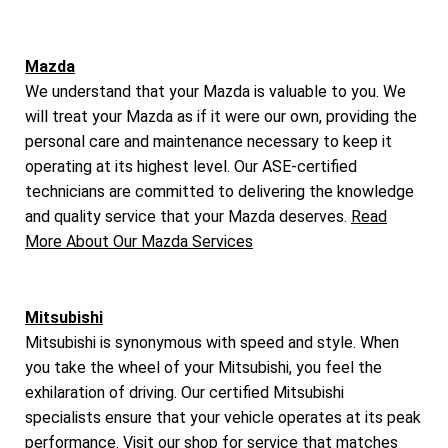
Mazda
We understand that your Mazda is valuable to you. We
will treat your Mazda as if it were our own, providing the
personal care and maintenance necessary to keep it
operating at its highest level. Our ASE-certified
technicians are committed to delivering the knowledge
and quality service that your Mazda deserves.
Read
More About Our Mazda Services
Mitsubishi
Mitsubishi is synonymous with speed and style. When
you take the wheel of your Mitsubishi, you feel the
exhilaration of driving. Our certified Mitsubishi
specialists ensure that your vehicle operates at its peak
performance. Visit our shop for service that matches