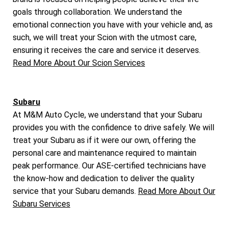
goals through collaboration. We understand the
emotional connection you have with your vehicle and, as
such, we will treat your Scion with the utmost care,
ensuring it receives the care and service it deserves.
Read More About Our Scion Services
Subaru
At M&M Auto Cycle, we understand that your Subaru
provides you with the confidence to drive safely. We will
treat your Subaru as if it were our own, offering the
personal care and maintenance required to maintain
peak performance. Our ASE-certified technicians have
the know-how and dedication to deliver the quality
service that your Subaru demands.
Read More About Our
Subaru Services