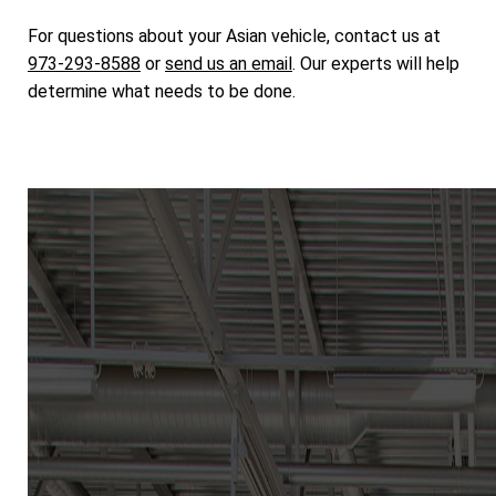
For questions about your Asian vehicle, contact us at
973-293-8588
or
send us an email
. Our experts will help
determine what needs to be done.