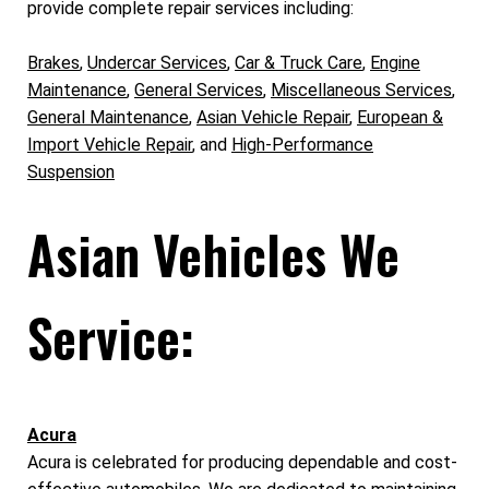
provide complete repair services including:
Brakes
,
Undercar Services
,
Car & Truck Care
,
Engine
Maintenance
,
General Services
,
Miscellaneous Services
,
General Maintenance
,
Asian Vehicle Repair
,
European &
Import Vehicle Repair
, and
High-Performance
Suspension
Asian Vehicles We
Service:
Acura
Acura is celebrated for producing dependable and cost-