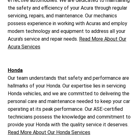
effective automobiles. We are dedicated to maintaining
the safety and efficiency of your Acura through regular
servicing, repairs, and maintenance. Our mechanics
possess experience in working with Acuras and employ
modern technology and equipment to address all your
Acura's service and repair needs.
Read More About Our
Acura Services
Honda
Our team understands that safety and performance are
hallmarks of your Honda. Our expertise lies in servicing
Honda vehicles, and we are committed to delivering the
personal care and maintenance needed to keep your car
operating at its peak performance. Our ASE-certified
technicians possess the knowledge and commitment to
provide your Honda with the quality service it deserves.
Read More About Our Honda Services