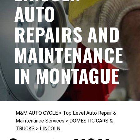
AUTO
REPAIRS AND
MAINTENANCE
IN MONTAGUE
M&M AUTO CYCLE
>
Top Level Auto Repair &
Maintenance Services
>
DOMESTIC CARS &
TRUCKS
>
LINCOLN