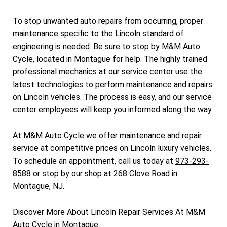
To stop unwanted auto repairs from occurring, proper
maintenance specific to the Lincoln standard of
engineering is needed. Be sure to stop by M&M Auto
Cycle, located in Montague for help. The highly trained
professional mechanics at our service center use the
latest technologies to perform maintenance and repairs
on Lincoln vehicles. The process is easy, and our service
center employees will keep you informed along the way.
At M&M Auto Cycle we offer maintenance and repair
service at competitive prices on Lincoln luxury vehicles.
To schedule an appointment, call us today at
973-293-
8588
or stop by our shop at 268 Clove Road in
Montague, NJ.
Discover More About Lincoln Repair Services At M&M
Auto Cycle in Montague