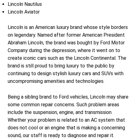
Lincoln Nautilus
Lincoln Aviator
Lincoln is an American luxury brand whose style borders
on legendary. Named after former American President
Abraham Lincoln, the brand was bought by Ford Motor
Company during the depression, where it went on to
create iconic cars such as the Lincoln Continental. The
brand is still proud to bring luxury to the public by
continuing to design stylish luxury cars and SUVs with
uncompromising amenities and technologies.
Being a sibling brand to Ford vehicles, Lincoln may share
some common repair concerns. Such problem areas
include the suspension, engine, and transmission.
Whether your problem is related to an AC system that
does not cool or an engine that is making a concerning
sound, our staff is ready to diagnose and repair it.