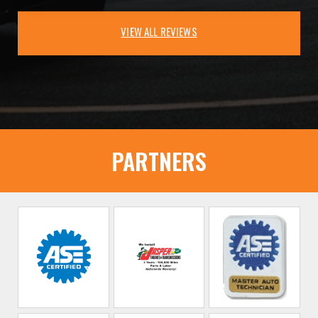
VIEW ALL REVIEWS
PARTNERS