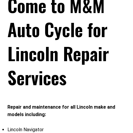
Come to M&M
Auto Cycle for
Lincoln Repair
Services
Repair and maintenance for all Lincoln make and
models including:
Lincoln Navigator