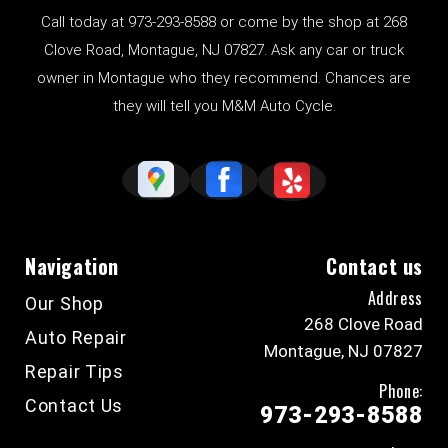
Call today at
973-293-8588
or come by the shop at 268
Clove Road, Montague, NJ 07827. Ask any car or truck
owner in Montague who they recommend. Chances are
they will tell you M&M Auto Cycle.
Navigation
Contact us
Address
Our Shop
268 Clove Road
Auto Repair
Montague, NJ 07827
Repair Tips
Phone:
Contact Us
973-293-8588