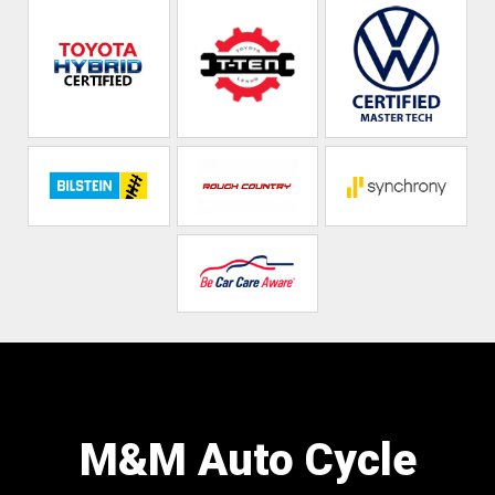
M&M Auto Cycle