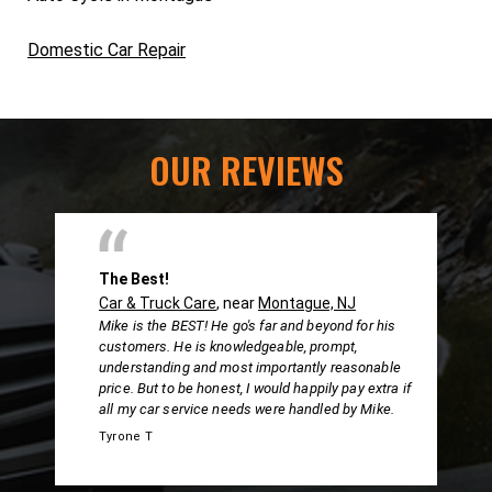
Domestic Car Repair
OUR REVIEWS
The Best!
Car & Truck Care
, near
Montague, NJ
Mike is the BEST! He go's far and beyond for his
customers. He is knowledgeable, prompt,
understanding and most importantly reasonable
price. But to be honest, I would happily pay extra if
all my car service needs were handled by Mike.
Tyrone T