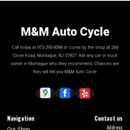
M&M Auto Cycle
Call today at
973-293-8588
or come by the shop at 268
Clove Road, Montague, NJ 07827. Ask any car or truck
owner in Montague who they recommend. Chances are
they will tell you M&M Auto Cycle.
Navigation
Contact us
Address
Our Shop