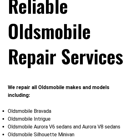
Reliable
Oldsmobile
Repair Services
We repair all Oldsmobile makes and models
including:
Oldsmobile Bravada
Oldsmobile Intrigue
Oldsmobile Aurora V6 sedans and Aurora V8 sedans
Oldsmobile Silhouette Minivan