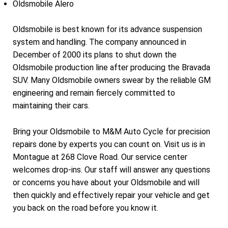
Oldsmobile Alero
Oldsmobile is best known for its advance suspension
system and handling. The company announced in
December of 2000 its plans to shut down the
Oldsmobile production line after producing the Bravada
SUV. Many Oldsmobile owners swear by the reliable GM
engineering and remain fiercely committed to
maintaining their cars.
Bring your Oldsmobile to M&M Auto Cycle for precision
repairs done by experts you can count on. Visit us is in
Montague at 268 Clove Road. Our service center
welcomes drop-ins. Our staff will answer any questions
or concerns you have about your Oldsmobile and will
then quickly and effectively repair your vehicle and get
you back on the road before you know it.