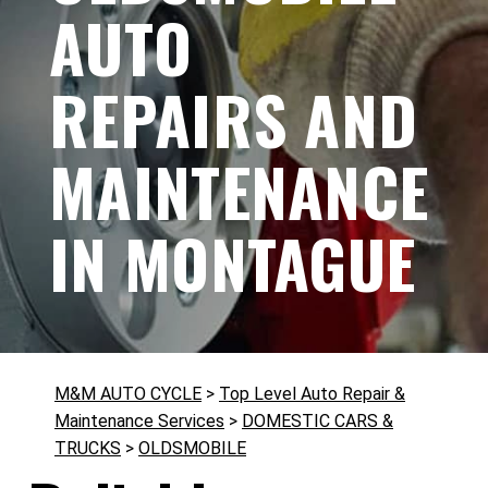
AUTO
REPAIRS AND
MAINTENANCE
IN MONTAGUE
M&M AUTO CYCLE
>
Top Level Auto Repair &
Maintenance Services
>
DOMESTIC CARS &
TRUCKS
>
OLDSMOBILE