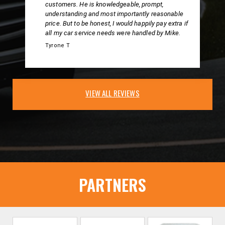
customers. He is knowledgeable, prompt,
understanding and most importantly reasonable
price. But to be honest, I would happily pay extra if
all my car service needs were handled by Mike.
Tyrone T
VIEW ALL REVIEWS
PARTNERS