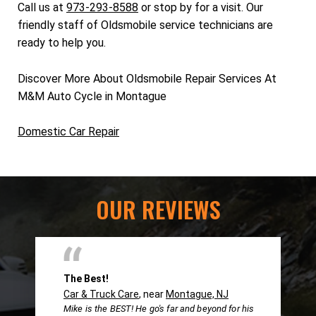
Call us at
973-293-8588
or stop by for a visit. Our
friendly staff of Oldsmobile service technicians are
ready to help you.
Discover More About Oldsmobile Repair Services At
M&M Auto Cycle in Montague
Domestic Car Repair
OUR REVIEWS
The Best!
Car & Truck Care
, near
Montague, NJ
Mike is the BEST! He go's far and beyond for his