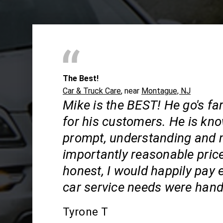
The Best!
Car & Truck Care
, near
Montague, NJ
Mike is the BEST! He go's f
for his customers. He is kn
prompt, understanding and
importantly reasonable price
honest, I would happily pay e
car service needs were hand
Tyrone T