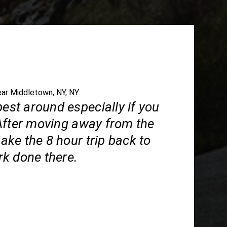
ear
Middletown, NY, NY
best around especially if you
After moving away from the
 make the 8 hour trip back to
k done there.