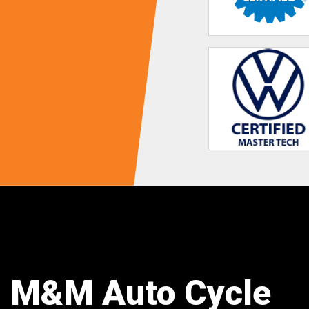
M&M Auto Cycle