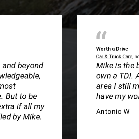
Worth a Drive
Car & Truck Care
, n
ar and beyond
Mike is the 
owledgeable,
own a TDI. 
 most
area I still
. But to be
have my wor
xtra if all my
Antonio W
led by Mike.