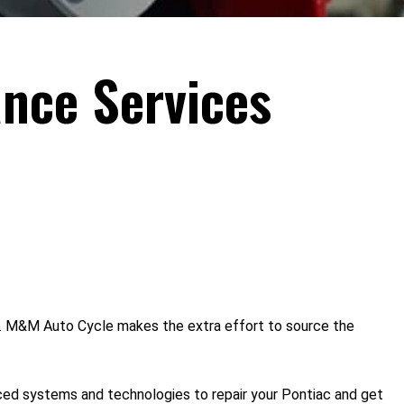
nce Services
o. M&M Auto Cycle makes the extra effort to source the
nced systems and technologies to repair your Pontiac and get