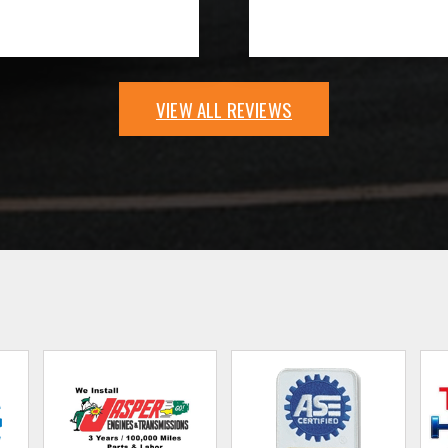
VIEW ALL REVIEWS