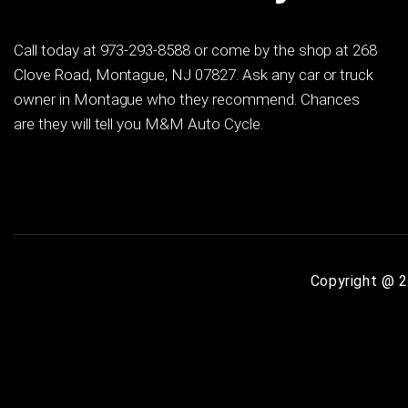
Call today at
973-293-8588
or come by the shop at 268
Clove Road, Montague, NJ 07827. Ask any car or truck
owner in Montague who they recommend. Chances
are they will tell you M&M Auto Cycle.
Copyright @