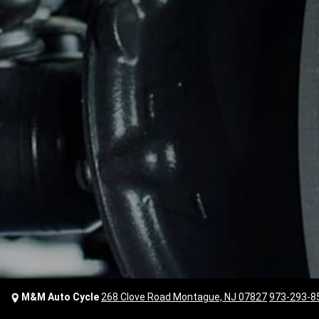
M&M Auto Cycle
268 Clove Road Montague, NJ 07827
973-293-8