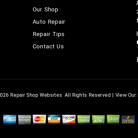
Our Shop
Auto Repair
Repair Tips
Contact Us
2026
Repair Shop Websites
. All Rights Reserved | View Our