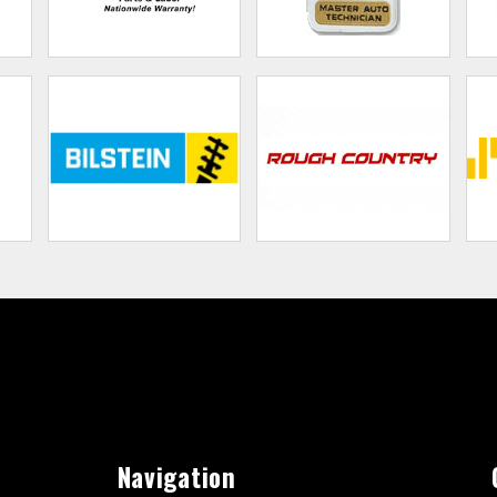
Navigation