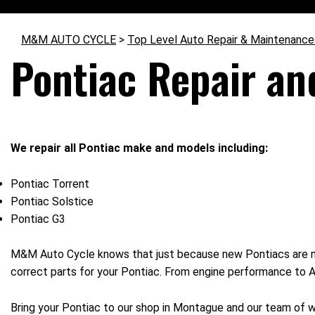
M&M AUTO CYCLE
>
Top Level Auto Repair & Maintenance
Pontiac Repair an
We repair all Pontiac make and models including:
Pontiac Torrent
Pontiac Solstice
Pontiac G3
M&M Auto Cycle knows that just because new Pontiacs are no
correct parts for your Pontiac. From engine performance to AC 
Bring your Pontiac to our shop in Montague and our team of w