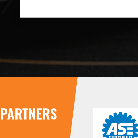
PARTNERS