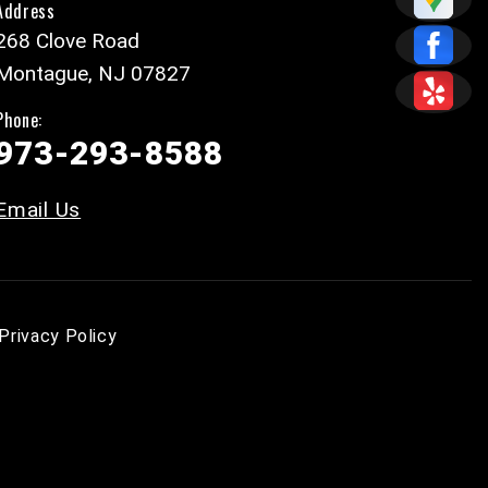
Address
268 Clove Road
Montague, NJ 07827
Phone:
973-293-8588
Email Us
Privacy Policy