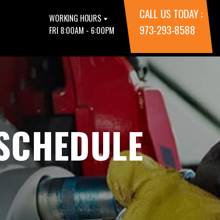
CALL US TODAY :
WORKING HOURS
973-293-8588
FRI 8:00AM - 6:00PM
 SCHEDULE