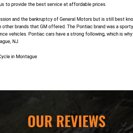
us to provide the best service at affordable prices.
sion and the bankruptcy of General Motors but is still best know
rom other brands that GM offered. The Pontiac brand was a sport
 vehicles. Pontiac cars have a strong following, which is why ma
ague, NJ.
Cycle in Montague
OUR REVIEWS