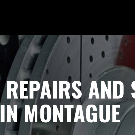
 REPAIRS AND
 IN MONTAGUE