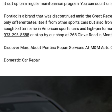
it set up on a regular maintenance program. You can count on 
Pontiac is a brand that was discontinued amid the Great Reces
only differentiates itself from other sports cars but also f
sought-after name in American sports cars and high-performance
973-293-8588
or stop by our shop at 268 Clove Road in Mont
Discover More About Pontiac Repair Services At M&M Auto 
Domestic Car Repair