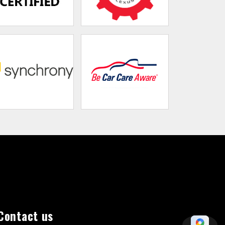
Contact us