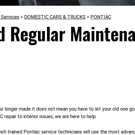
 Services
>
DOMESTIC CARS & TRUCKS
>
PONTIAC
d Regular Maintena
 longer made it does not mean you have to let your old one g
repair to interior issues, we are here to help.
ell-trained Pontiac service technicians will use the most adva