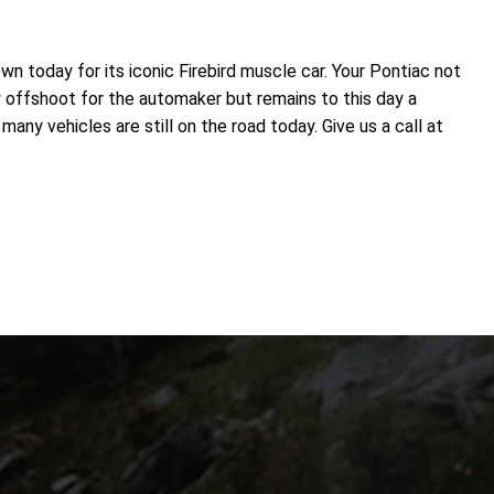
n today for its iconic Firebird muscle car. Your Pontiac not
y offshoot for the automaker but remains to this day a
ny vehicles are still on the road today. Give us a call at