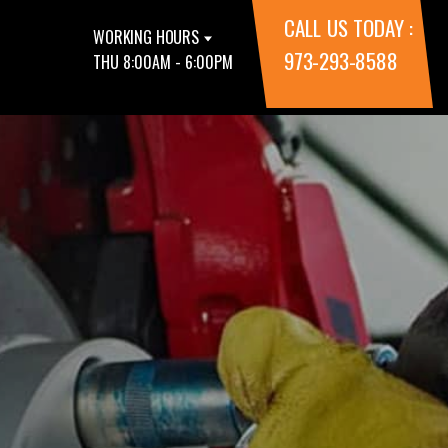
CALL US TODAY :
WORKING HOURS
973-293-8588
THU 8:00AM - 6:00PM