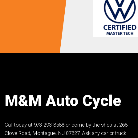
M&M Auto Cycle
Call today at
973-293-8588
or come by the shop at 268
Clove Road, Montague, NJ 07827. Ask any car or truck