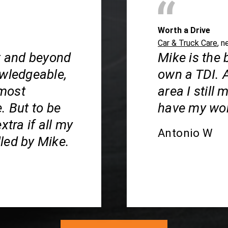
Worth a Drive
Car & Truck Care
, n
ar and beyond
Mike is the 
owledgeable,
own a TDI. 
 most
area I still
. But to be
have my wor
xtra if all my
Antonio W
led by Mike.