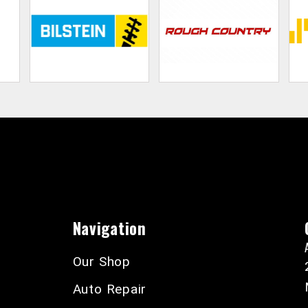
Navigation
Our Shop
Auto Repair