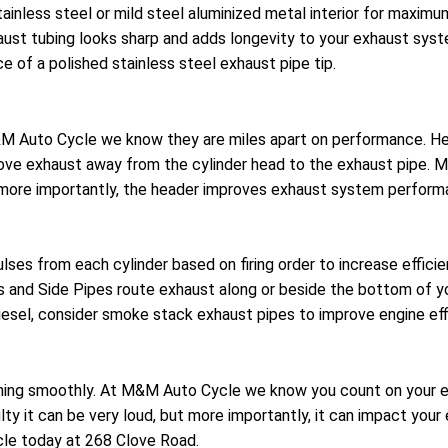
stainless steel or mild steel aluminized metal interior for max
ust tubing looks sharp and adds longevity to your exhaust syst
e of a polished stainless steel exhaust pipe tip.
 M&M Auto Cycle we know they are miles apart on performance. 
ove exhaust away from the cylinder head to the exhaust pipe. M
t more importantly, the header improves exhaust system perform
lses from each cylinder based on firing order to increase effic
es and Side Pipes route exhaust along or beside the bottom of y
iesel, consider smoke stack exhaust pipes to improve engine eff
ng smoothly. At M&M Auto Cycle we know you count on your ex
ty it can be very loud, but more importantly, it can impact you
le today at 268 Clove Road.