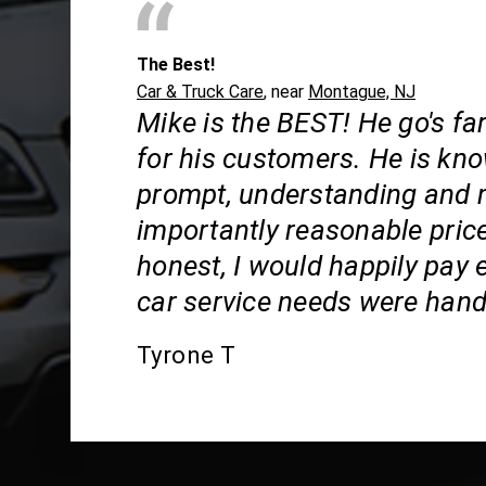
The Best!
Car & Truck Care
, near
Montague, NJ
Mike is the BEST! He go's f
for his customers. He is kn
prompt, understanding and
importantly reasonable price
honest, I would happily pay e
car service needs were hand
Tyrone T