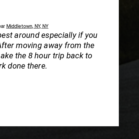
ear
Middletown, NY, NY
best around especially if you
After moving away from the
 make the 8 hour trip back to
k done there.