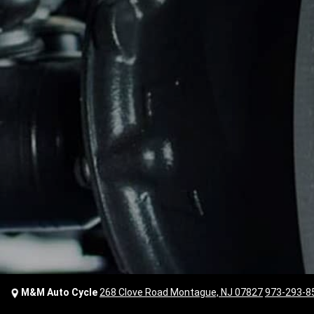
M&M Auto Cycle
268 Clove Road Montague, NJ 07827
973-293-8