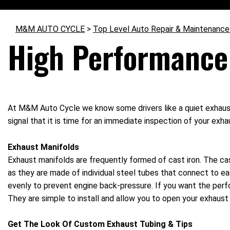
M&M AUTO CYCLE
>
Top Level Auto Repair & Maintenance
High Performance
At M&M Auto Cycle we know some drivers like a quiet exhaust s
signal that it is time for an immediate inspection of your exh
Exhaust Manifolds
Exhaust manifolds are frequently formed of cast iron. The cas
as they are made of individual steel tubes that connect to ea
evenly to prevent engine back-pressure. If you want the perf
They are simple to install and allow you to open your exhaust 
Get The Look Of Custom Exhaust Tubing & Tips