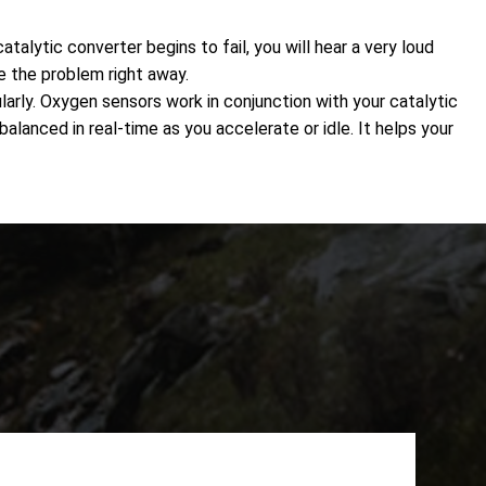
alytic converter begins to fail, you will hear a very loud
e the problem right away.
rly. Oxygen sensors work in conjunction with your catalytic
alanced in real-time as you accelerate or idle. It helps your