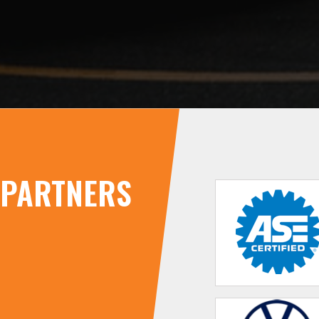
PARTNERS