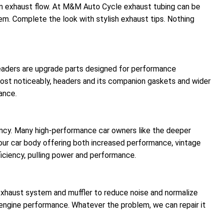
imum exhaust flow. At M&M Auto Cycle exhaust tubing can be
em. Complete the look with stylish exhaust tips. Nothing
Headers are upgrade parts designed for performance
ost noticeably, headers and its companion gaskets and wider
ance.
iency. Many high-performance car owners like the deeper
our car body offering both increased performance, vintage
iciency, pulling power and performance.
haust system and muffler to reduce noise and normalize
r engine performance. Whatever the problem, we can repair it