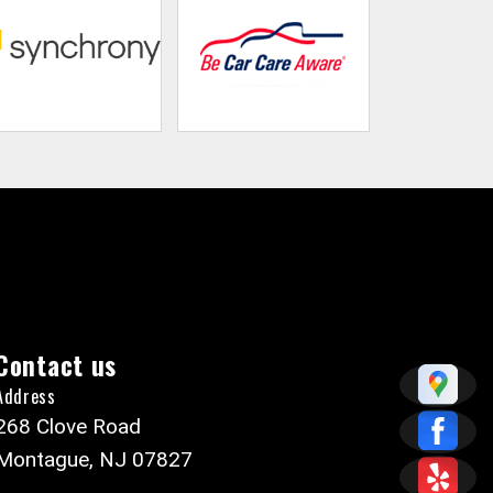
Contact us
Address
268 Clove Road
Montague, NJ 07827