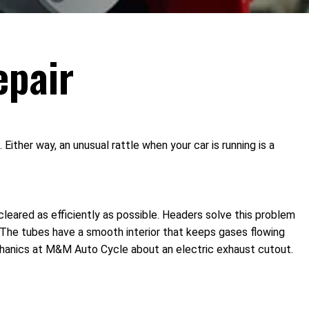
epair
ther way, an unusual rattle when your car is running is a
leared as efficiently as possible. Headers solve this problem
. The tubes have a smooth interior that keeps gases flowing
chanics at M&M Auto Cycle about an electric exhaust cutout.