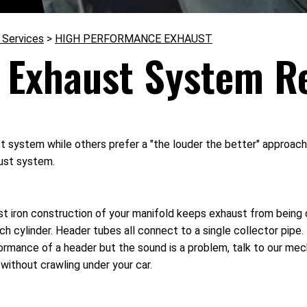
 Services
>
HIGH PERFORMANCE EXHAUST
 Exhaust System R
ystem while others prefer a "the louder the better" approach. Ei
aust system.
t iron construction of your manifold keeps exhaust from being c
ch cylinder. Header tubes all connect to a single collector pipe
ormance of a header but the sound is a problem, talk to our me
without crawling under your car.