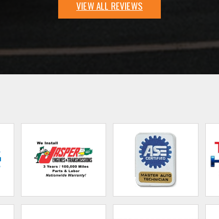
VIEW ALL REVIEWS