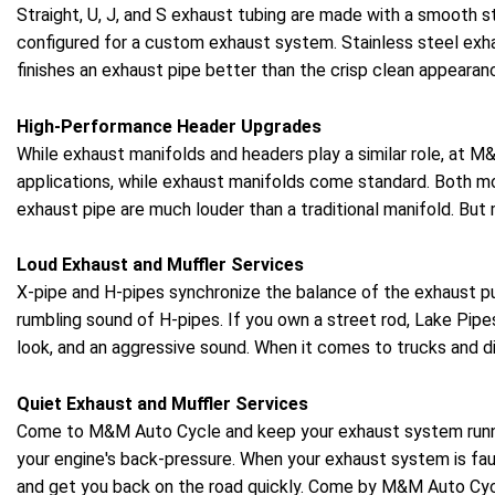
Straight, U, J, and S exhaust tubing are made with a smooth 
configured for a custom exhaust system. Stainless steel exha
finishes an exhaust pipe better than the crisp clean appearanc
High-Performance Header Upgrades
While exhaust manifolds and headers play a similar role, at
applications, while exhaust manifolds come standard. Both m
exhaust pipe are much louder than a traditional manifold. Bu
Loud Exhaust and Muffler Services
X-pipe and H-pipes synchronize the balance of the exhaust pu
rumbling sound of H-pipes. If you own a street rod, Lake Pip
look, and an aggressive sound. When it comes to trucks and d
Quiet Exhaust and Muffler Services
Come to M&M Auto Cycle and keep your exhaust system runni
your engine's back-pressure. When your exhaust system is faul
and get you back on the road quickly. Come by M&M Auto Cyc