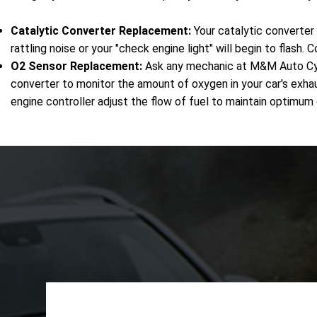
Catalytic Converter Replacement:
Your catalytic converter 
rattling noise or your "check engine light" will begin to fla
O2 Sensor Replacement:
Ask any mechanic at M&M Auto Cycle
converter to monitor the amount of oxygen in your car's exhaust
engine controller adjust the flow of fuel to maintain optimum