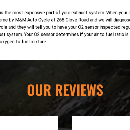
is the most expensive part of your exhaust system. When your cat
sh. Come by M&M Auto Cycle at 268 Clove Road and we will diagnos
 and they will tell you to have your O2 sensor inspected regula
 system. Your O2 sensor determines if your air to fuel ratio is b
 oxygen to fuel mixture.
OUR REVIEWS