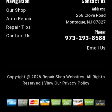
Navigation
Contact us
Address
Our Shop
268 Clove Road
Auto Repair
Montague, NJ 07827
Repair Tips
Phone:
Contact Us
973-293-8588
Email Us
Copyright @
2026
Repair Shop Websites
. All Rights
Reserved | View Our
Privacy Policy