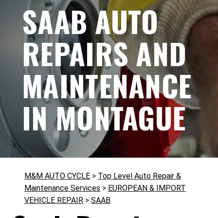
SAAB AUTO
REPAIRS AND
MAINTENANCE
IN MONTAGUE
M&M AUTO CYCLE
>
Top Level Auto Repair &
Maintenance Services
>
EUROPEAN & IMPORT
VEHICLE REPAIR
>
SAAB