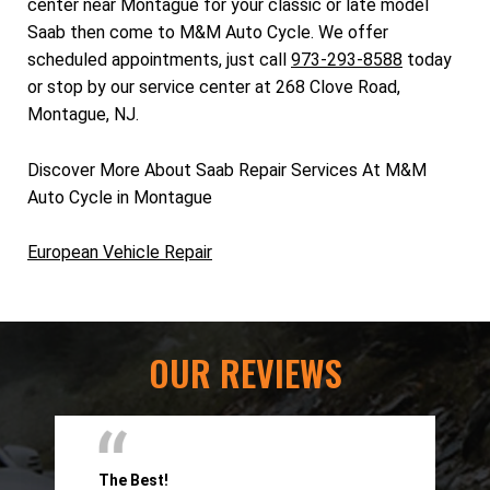
center near Montague for your classic or late model
Saab then come to M&M Auto Cycle. We offer
scheduled appointments, just call
973-293-8588
today
or stop by our service center at 268 Clove Road,
Montague, NJ.
Discover More About Saab Repair Services At M&M
Auto Cycle in Montague
European Vehicle Repair
OUR REVIEWS
The Best!