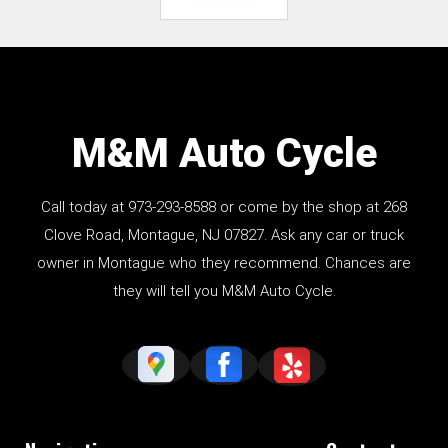
M&M Auto Cycle
Call today at
973-293-8588
or come by the shop at 268
Clove Road, Montague, NJ 07827. Ask any car or truck
owner in Montague who they recommend. Chances are
they will tell you M&M Auto Cycle.