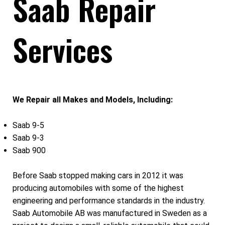
Saab Repair
Services
We Repair all Makes and Models, Including:
Saab 9-5
Saab 9-3
Saab 900
Before Saab stopped making cars in 2012 it was
producing automobiles with some of the highest
engineering and performance standards in the industry.
Saab Automobile AB was manufactured in Sweden as a