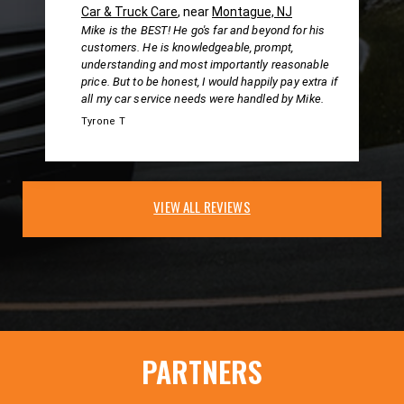
Car & Truck Care
, near
Montague, NJ
Mike is the BEST! He go's far and beyond for his
customers. He is knowledgeable, prompt,
understanding and most importantly reasonable
price. But to be honest, I would happily pay extra if
all my car service needs were handled by Mike.
Tyrone T
VIEW ALL REVIEWS
PARTNERS