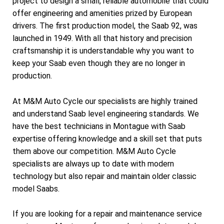
project to design a small, reliable automobile that could
offer engineering and amenities prized by European
drivers. The first production model, the Saab 92, was
launched in 1949. With all that history and precision
craftsmanship it is understandable why you want to
keep your Saab even though they are no longer in
production.
At M&M Auto Cycle our specialists are highly trained
and understand Saab level engineering standards. We
have the best technicians in Montague with Saab
expertise offering knowledge and a skill set that puts
them above our competition. M&M Auto Cycle
specialists are always up to date with modern
technology but also repair and maintain older classic
model Saabs.
If you are looking for a repair and maintenance service